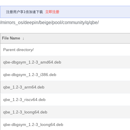
注册用户享1倍加速下载
立即注册
/mirrors_os/deepin/beige/pool/community/q/qbe/
File Name
↓
Parent directory/
qbe-dbgsym_1.2-3_amd64.deb
qbe-dbgsym_1.2-3_i386.deb
qbe_1.2-3_arm64.deb
qbe_1.2-3_riscv64.deb
qbe_1.2-3_loong64.deb
qbe-dbgsym_1.2-3_loong64.deb