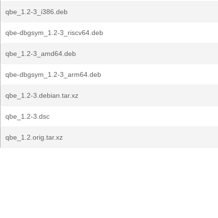
qbe_1.2-3_i386.deb
qbe-dbgsym_1.2-3_riscv64.deb
qbe_1.2-3_amd64.deb
qbe-dbgsym_1.2-3_arm64.deb
qbe_1.2-3.debian.tar.xz
qbe_1.2-3.dsc
qbe_1.2.orig.tar.xz