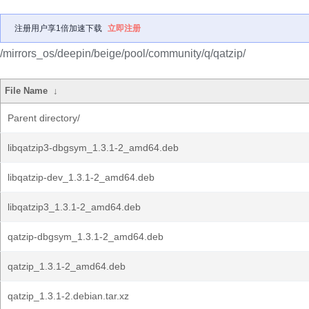
注册用户享1倍加速下载
立即注册
/mirrors_os/deepin/beige/pool/community/q/qatzip/
File Name
↓
Parent directory/
libqatzip3-dbgsym_1.3.1-2_amd64.deb
libqatzip-dev_1.3.1-2_amd64.deb
libqatzip3_1.3.1-2_amd64.deb
qatzip-dbgsym_1.3.1-2_amd64.deb
qatzip_1.3.1-2_amd64.deb
qatzip_1.3.1-2.debian.tar.xz