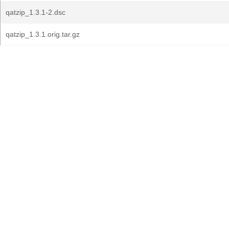
qatzip_1.3.1-2.dsc
qatzip_1.3.1.orig.tar.gz