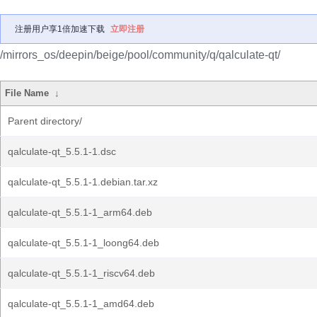
注册用户享1倍加速下载
立即注册
/mirrors_os/deepin/beige/pool/community/q/qalculate-qt/
File Name
↓
Parent directory/
qalculate-qt_5.5.1-1.dsc
qalculate-qt_5.5.1-1.debian.tar.xz
qalculate-qt_5.5.1-1_arm64.deb
qalculate-qt_5.5.1-1_loong64.deb
qalculate-qt_5.5.1-1_riscv64.deb
qalculate-qt_5.5.1-1_amd64.deb