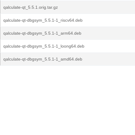
qalculate-qt_5.5.1.orig.tar.gz
qalculate-qt-dbgsym_5.5.1-1_riscv64.deb
qalculate-qt-dbgsym_5.5.1-1_arm64.deb
qalculate-qt-dbgsym_5.5.1-1_loong64.deb
qalculate-qt-dbgsym_5.5.1-1_amd64.deb