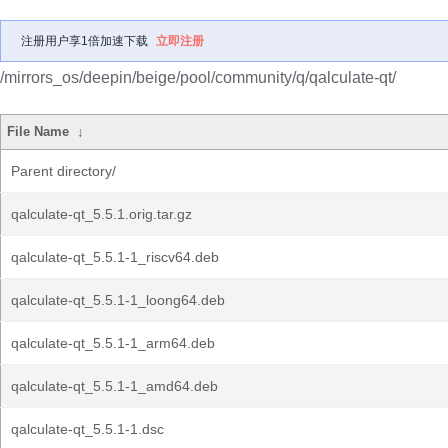
注册用户享1倍加速下载
立即注册
/mirrors_os/deepin/beige/pool/community/q/qalculate-qt/
File Name
↓
Parent directory/
qalculate-qt_5.5.1.orig.tar.gz
qalculate-qt_5.5.1-1_riscv64.deb
qalculate-qt_5.5.1-1_loong64.deb
qalculate-qt_5.5.1-1_arm64.deb
qalculate-qt_5.5.1-1_amd64.deb
qalculate-qt_5.5.1-1.dsc