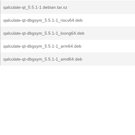
qalculate-qt_5.5.1-1.debian.tar.xz
qalculate-qt-dbgsym_5.5.1-1_riscv64.deb
qalculate-qt-dbgsym_5.5.1-1_loong64.deb
qalculate-qt-dbgsym_5.5.1-1_arm64.deb
qalculate-qt-dbgsym_5.5.1-1_amd64.deb