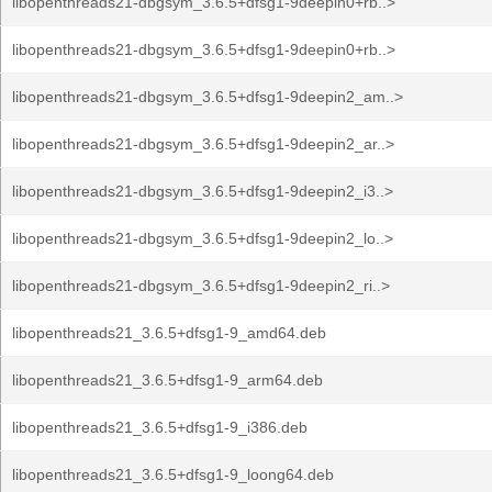
libopenthreads21-dbgsym_3.6.5+dfsg1-9deepin0+rb..>
libopenthreads21-dbgsym_3.6.5+dfsg1-9deepin0+rb..>
libopenthreads21-dbgsym_3.6.5+dfsg1-9deepin2_am..>
libopenthreads21-dbgsym_3.6.5+dfsg1-9deepin2_ar..>
libopenthreads21-dbgsym_3.6.5+dfsg1-9deepin2_i3..>
libopenthreads21-dbgsym_3.6.5+dfsg1-9deepin2_lo..>
libopenthreads21-dbgsym_3.6.5+dfsg1-9deepin2_ri..>
libopenthreads21_3.6.5+dfsg1-9_amd64.deb
libopenthreads21_3.6.5+dfsg1-9_arm64.deb
libopenthreads21_3.6.5+dfsg1-9_i386.deb
libopenthreads21_3.6.5+dfsg1-9_loong64.deb