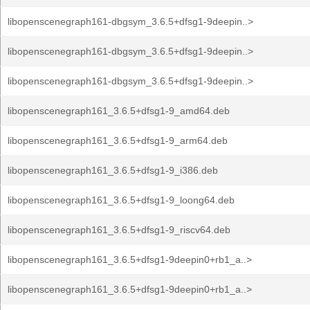
libopenscenegraph161-dbgsym_3.6.5+dfsg1-9deepin..>
libopenscenegraph161-dbgsym_3.6.5+dfsg1-9deepin..>
libopenscenegraph161-dbgsym_3.6.5+dfsg1-9deepin..>
libopenscenegraph161_3.6.5+dfsg1-9_amd64.deb
libopenscenegraph161_3.6.5+dfsg1-9_arm64.deb
libopenscenegraph161_3.6.5+dfsg1-9_i386.deb
libopenscenegraph161_3.6.5+dfsg1-9_loong64.deb
libopenscenegraph161_3.6.5+dfsg1-9_riscv64.deb
libopenscenegraph161_3.6.5+dfsg1-9deepin0+rb1_a..>
libopenscenegraph161_3.6.5+dfsg1-9deepin0+rb1_a..>