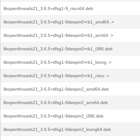
libopenthreads21_3.6.5+dfsg1-9_riscv64.deb
libopenthreads21_3.6.5+dfsg1-9deepin0+rb1_amd64..>
libopenthreads21_3.6.5+dfsg1-9deepin0+rb1_arm64..>
libopenthreads21_3.6.5+dfsg1-9deepin0+rb1_i386.deb
libopenthreads21_3.6.5+dfsg1-9deepin0+rb1_loong..>
libopenthreads21_3.6.5+dfsg1-9deepin0+rb1_riscv..>
libopenthreads21_3.6.5+dfsg1-9deepin2_amd64.deb
libopenthreads21_3.6.5+dfsg1-9deepin2_arm64.deb
libopenthreads21_3.6.5+dfsg1-9deepin2_i386.deb
libopenthreads21_3.6.5+dfsg1-9deepin2_loong64.deb