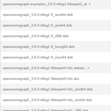
openscenegraph-examples_3.6.5+dfsg1-9deepin2_al..>
openscenegraph_3.6.5+dfsg1-9_amd64.deb
openscenegraph_3.6.5+dfsg1-9_arm64.deb
openscenegraph_3.6.5+dfsg1-9_i386.deb
openscenegraph_3.6.5+dfsg1-9_loong64.deb
openscenegraph_3.6.5+dfsg1-9_riscv64.deb
openscenegraph_3.6.5+dfsg1-9deepin0+rb1.debian...>
openscenegraph_3.6.5+dfsg1-9deepin0+rb1.dsc
openscenegraph_3.6.5+dfsg1-9deepin0+rb1_amd64.deb
openscenegraph_3.6.5+dfsg1-9deepin0+rb1_arm64.deb
openscenegraph_3.6.5+dfsg1-9deepin0+rb1_i386.deb