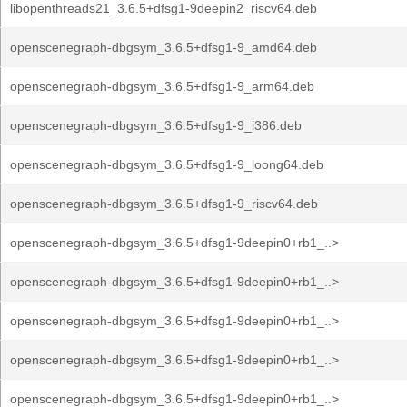
libopenthreads21_3.6.5+dfsg1-9deepin2_riscv64.deb
openscenegraph-dbgsym_3.6.5+dfsg1-9_amd64.deb
openscenegraph-dbgsym_3.6.5+dfsg1-9_arm64.deb
openscenegraph-dbgsym_3.6.5+dfsg1-9_i386.deb
openscenegraph-dbgsym_3.6.5+dfsg1-9_loong64.deb
openscenegraph-dbgsym_3.6.5+dfsg1-9_riscv64.deb
openscenegraph-dbgsym_3.6.5+dfsg1-9deepin0+rb1_..>
openscenegraph-dbgsym_3.6.5+dfsg1-9deepin0+rb1_..>
openscenegraph-dbgsym_3.6.5+dfsg1-9deepin0+rb1_..>
openscenegraph-dbgsym_3.6.5+dfsg1-9deepin0+rb1_..>
openscenegraph-dbgsym_3.6.5+dfsg1-9deepin0+rb1_..>