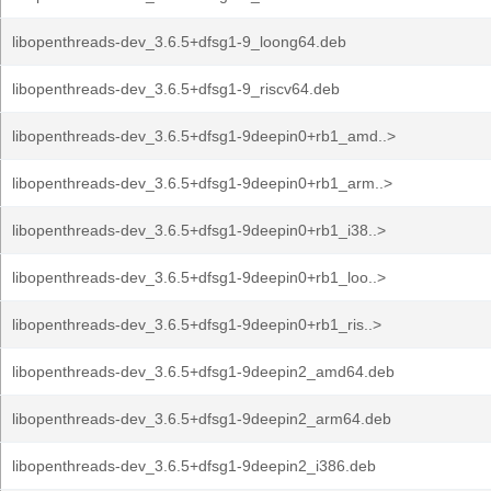
libopenthreads-dev_3.6.5+dfsg1-9_loong64.deb
libopenthreads-dev_3.6.5+dfsg1-9_riscv64.deb
libopenthreads-dev_3.6.5+dfsg1-9deepin0+rb1_amd..>
libopenthreads-dev_3.6.5+dfsg1-9deepin0+rb1_arm..>
libopenthreads-dev_3.6.5+dfsg1-9deepin0+rb1_i38..>
libopenthreads-dev_3.6.5+dfsg1-9deepin0+rb1_loo..>
libopenthreads-dev_3.6.5+dfsg1-9deepin0+rb1_ris..>
libopenthreads-dev_3.6.5+dfsg1-9deepin2_amd64.deb
libopenthreads-dev_3.6.5+dfsg1-9deepin2_arm64.deb
libopenthreads-dev_3.6.5+dfsg1-9deepin2_i386.deb