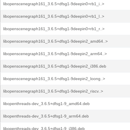
libopenscenegraph161_3.6.5+dfsg1-9deepin0+rb1_i..>
libopenscenegraph161_3.6.5+dfsg1-9deepin0+rb1_l..>
libopenscenegraph161_3.6.5+dfsg1-9deepin0+rb1_r..>
libopenscenegraph161_3.6.5+dfsg1-9deepin2_amd64..>
libopenscenegraph161_3.6.5+dfsg1-9deepin2_arm64..>
libopenscenegraph161_3.6.5+dfsg1-9deepin2_i386.deb
libopenscenegraph161_3.6.5+dfsg1-9deepin2_loong..>
libopenscenegraph161_3.6.5+dfsg1-9deepin2_riscv..>
libopenthreads-dev_3.6.5+dfsg1-9_amd64.deb
libopenthreads-dev_3.6.5+dfsg1-9_arm64.deb
libopenthreads-dev_3.6.5+dfsg1-9_i386.deb