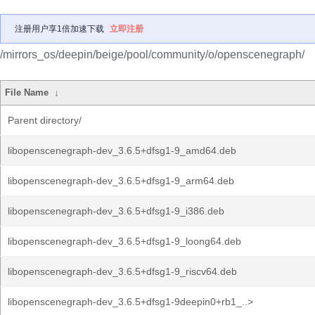
注册用户享1倍加速下载
立即注册
/mirrors_os/deepin/beige/pool/community/o/openscenegraph/
File Name
↓
Parent directory/
libopenscenegraph-dev_3.6.5+dfsg1-9_amd64.deb
libopenscenegraph-dev_3.6.5+dfsg1-9_arm64.deb
libopenscenegraph-dev_3.6.5+dfsg1-9_i386.deb
libopenscenegraph-dev_3.6.5+dfsg1-9_loong64.deb
libopenscenegraph-dev_3.6.5+dfsg1-9_riscv64.deb
libopenscenegraph-dev_3.6.5+dfsg1-9deepin0+rb1_..>