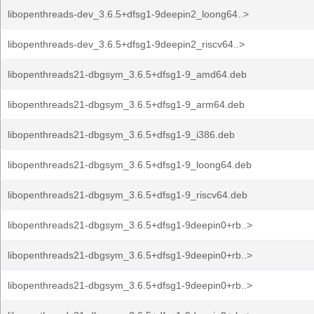
libopenthreads-dev_3.6.5+dfsg1-9deepin2_loong64..>
libopenthreads-dev_3.6.5+dfsg1-9deepin2_riscv64..>
libopenthreads21-dbgsym_3.6.5+dfsg1-9_amd64.deb
libopenthreads21-dbgsym_3.6.5+dfsg1-9_arm64.deb
libopenthreads21-dbgsym_3.6.5+dfsg1-9_i386.deb
libopenthreads21-dbgsym_3.6.5+dfsg1-9_loong64.deb
libopenthreads21-dbgsym_3.6.5+dfsg1-9_riscv64.deb
libopenthreads21-dbgsym_3.6.5+dfsg1-9deepin0+rb..>
libopenthreads21-dbgsym_3.6.5+dfsg1-9deepin0+rb..>
libopenthreads21-dbgsym_3.6.5+dfsg1-9deepin0+rb..>