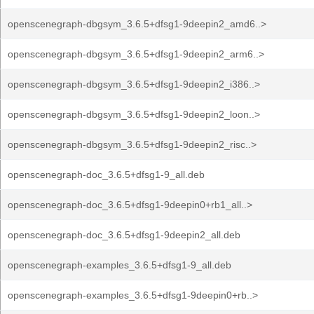
openscenegraph-dbgsym_3.6.5+dfsg1-9deepin2_amd6..>
openscenegraph-dbgsym_3.6.5+dfsg1-9deepin2_arm6..>
openscenegraph-dbgsym_3.6.5+dfsg1-9deepin2_i386..>
openscenegraph-dbgsym_3.6.5+dfsg1-9deepin2_loon..>
openscenegraph-dbgsym_3.6.5+dfsg1-9deepin2_risc..>
openscenegraph-doc_3.6.5+dfsg1-9_all.deb
openscenegraph-doc_3.6.5+dfsg1-9deepin0+rb1_all..>
openscenegraph-doc_3.6.5+dfsg1-9deepin2_all.deb
openscenegraph-examples_3.6.5+dfsg1-9_all.deb
openscenegraph-examples_3.6.5+dfsg1-9deepin0+rb..>