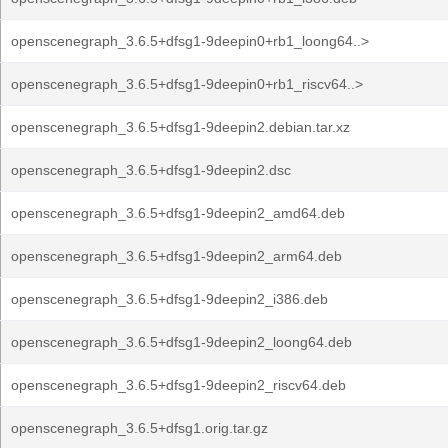
openscenegraph_3.6.5+dfsg1-9deepin0+rb1_loong64..>
openscenegraph_3.6.5+dfsg1-9deepin0+rb1_riscv64..>
openscenegraph_3.6.5+dfsg1-9deepin2.debian.tar.xz
openscenegraph_3.6.5+dfsg1-9deepin2.dsc
openscenegraph_3.6.5+dfsg1-9deepin2_amd64.deb
openscenegraph_3.6.5+dfsg1-9deepin2_arm64.deb
openscenegraph_3.6.5+dfsg1-9deepin2_i386.deb
openscenegraph_3.6.5+dfsg1-9deepin2_loong64.deb
openscenegraph_3.6.5+dfsg1-9deepin2_riscv64.deb
openscenegraph_3.6.5+dfsg1.orig.tar.gz