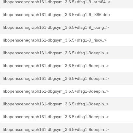
libopenscenegraph161-dbgsym_3.6.5+dfsg1-9_arm64..>
libopenscenegraph161-dbgsym_3.6.5+dfsg1-9_i386.deb
libopenscenegraph161-dbgsym_3.6.5+dfsg1-9_loong..>
libopenscenegraph161-dbgsym_3.6.5+dfsg1-9_riscv..>
libopenscenegraph161-dbgsym_3.6.5+dfsg1-9deepin..>
libopenscenegraph161-dbgsym_3.6.5+dfsg1-9deepin..>
libopenscenegraph161-dbgsym_3.6.5+dfsg1-9deepin..>
libopenscenegraph161-dbgsym_3.6.5+dfsg1-9deepin..>
libopenscenegraph161-dbgsym_3.6.5+dfsg1-9deepin..>
libopenscenegraph161-dbgsym_3.6.5+dfsg1-9deepin..>
libopenscenegraph161-dbgsym_3.6.5+dfsg1-9deepin..>