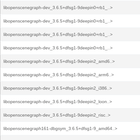
libopenscenegraph-dev_3.6.5+dfsg1-9deepin0+rb1_..>
libopenscenegraph-dev_3.6.5+dfsg1-9deepin0+rb1_..>
libopenscenegraph-dev_3.6.5+dfsg1-9deepin0+rb1_..>
libopenscenegraph-dev_3.6.5+dfsg1-9deepin0+rb1_..>
libopenscenegraph-dev_3.6.5+dfsg1-9deepin2_amd6..>
libopenscenegraph-dev_3.6.5+dfsg1-9deepin2_arm6..>
libopenscenegraph-dev_3.6.5+dfsg1-9deepin2_i386..>
libopenscenegraph-dev_3.6.5+dfsg1-9deepin2_loon..>
libopenscenegraph-dev_3.6.5+dfsg1-9deepin2_risc..>
libopenscenegraph161-dbgsym_3.6.5+dfsg1-9_amd64..>