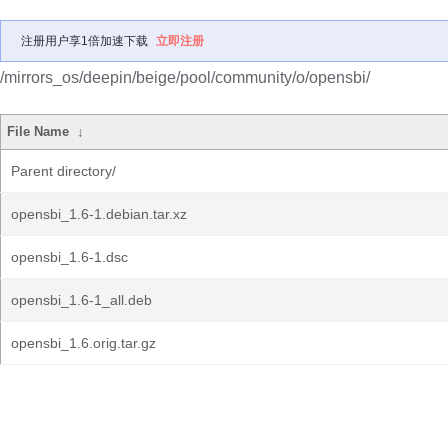
注册用户享1倍加速下载
立即注册
/mirrors_os/deepin/beige/pool/community/o/opensbi/
File Name
↓
Parent directory/
opensbi_1.6-1.debian.tar.xz
opensbi_1.6-1.dsc
opensbi_1.6-1_all.deb
opensbi_1.6.orig.tar.gz