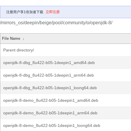
注册用户享1倍加速下载
立即注册
/mirrors_os/deepin/beige/pool/community/o/openjdk-8/
File Name
↓
Parent directory/
openjdk-8-dbg_8u422-b05-1deepin1_amd64.deb
openjdk-8-dbg_8u422-b05-1deepin1_arm64.deb
openjdk-8-dbg_8u422-b05-1deepin1_loong64.deb
openjdk-8-demo_8u422-b05-1deepin1_amd64.deb
openjdk-8-demo_8u422-b05-1deepin1_arm64.deb
openjdk-8-demo_8u422-b05-1deepin1_loong64.deb