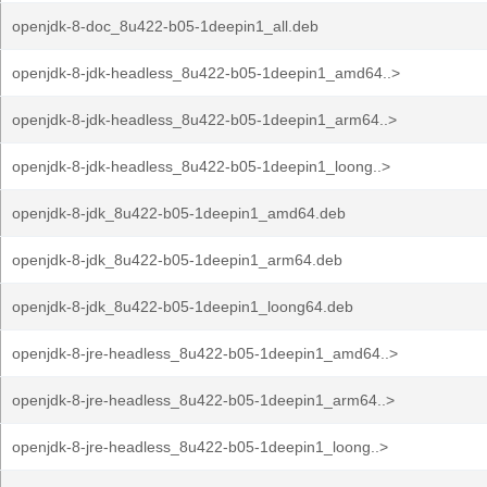
openjdk-8-doc_8u422-b05-1deepin1_all.deb
openjdk-8-jdk-headless_8u422-b05-1deepin1_amd64..>
openjdk-8-jdk-headless_8u422-b05-1deepin1_arm64..>
openjdk-8-jdk-headless_8u422-b05-1deepin1_loong..>
openjdk-8-jdk_8u422-b05-1deepin1_amd64.deb
openjdk-8-jdk_8u422-b05-1deepin1_arm64.deb
openjdk-8-jdk_8u422-b05-1deepin1_loong64.deb
openjdk-8-jre-headless_8u422-b05-1deepin1_amd64..>
openjdk-8-jre-headless_8u422-b05-1deepin1_arm64..>
openjdk-8-jre-headless_8u422-b05-1deepin1_loong..>