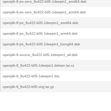
openjdk-8-jre-zero_8u422-b05-1deepin1_amd64.deb
openjdk-8-jre-zero_8u422-b05-1deepin1_arm64.deb
openjdk-8-jre_8u422-b05-1deepin1_amd64.deb
openjdk-8-jre_8u422-b05-1deepin1_arm64.deb
openjdk-8-jre_8u422-b05-1deepin1_loong64.deb
openjdk-8-source_8u422-b05-1deepin1_all.deb
openjdk-8_8u422-b05-1deepin1.debian.tar.xz
openjdk-8_8u422-b05-1deepin1.dsc
openjdk-8_8u422-b05.orig.tar.gz