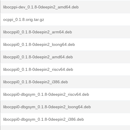
libocppi-dev_0.1.8-0deepin2_amd64.deb
ocppi_0.1.8.orig.tar.gz
libocppi0_0.1.8-0deepin2_arm64.deb
libocppi0_0.1.8-0deepin2_loong64.deb
libocppi0_0.1.8-0deepin2_amd64.deb
libocppi0_0.1.8-0deepin2_riscv64.deb
libocppi0_0.1.8-0deepin2_i386.deb
libocppi0-dbgsym_0.1.8-0deepin2_riscv64.deb
libocppi0-dbgsym_0.1.8-0deepin2_loong64.deb
libocppi0-dbgsym_0.1.8-0deepin2_i386.deb