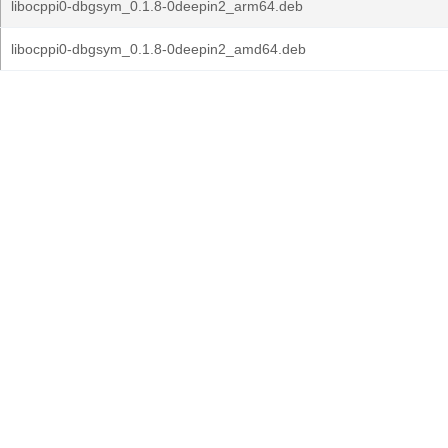
libocppi0-dbgsym_0.1.8-0deepin2_arm64.deb
libocppi0-dbgsym_0.1.8-0deepin2_amd64.deb