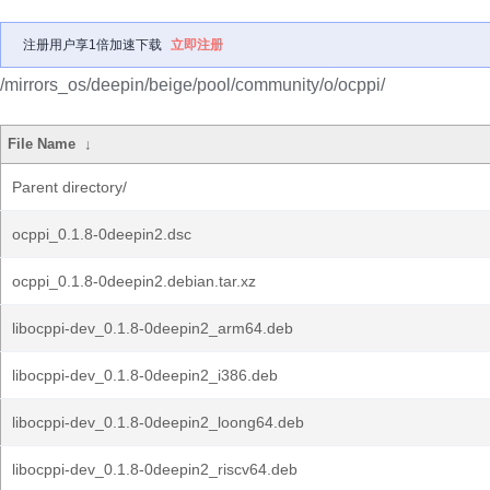
注册用户享1倍加速下载
立即注册
/mirrors_os/deepin/beige/pool/community/o/ocppi/
File Name
↓
Parent directory/
ocppi_0.1.8-0deepin2.dsc
ocppi_0.1.8-0deepin2.debian.tar.xz
libocppi-dev_0.1.8-0deepin2_arm64.deb
libocppi-dev_0.1.8-0deepin2_i386.deb
libocppi-dev_0.1.8-0deepin2_loong64.deb
libocppi-dev_0.1.8-0deepin2_riscv64.deb