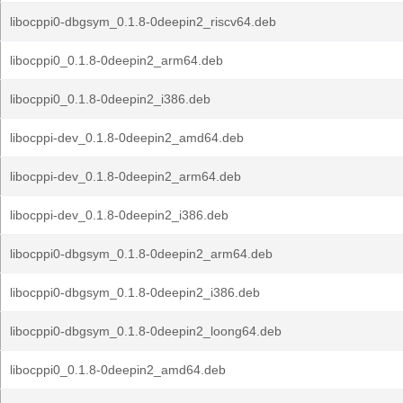
libocppi0-dbgsym_0.1.8-0deepin2_riscv64.deb
libocppi0_0.1.8-0deepin2_arm64.deb
libocppi0_0.1.8-0deepin2_i386.deb
libocppi-dev_0.1.8-0deepin2_amd64.deb
libocppi-dev_0.1.8-0deepin2_arm64.deb
libocppi-dev_0.1.8-0deepin2_i386.deb
libocppi0-dbgsym_0.1.8-0deepin2_arm64.deb
libocppi0-dbgsym_0.1.8-0deepin2_i386.deb
libocppi0-dbgsym_0.1.8-0deepin2_loong64.deb
libocppi0_0.1.8-0deepin2_amd64.deb