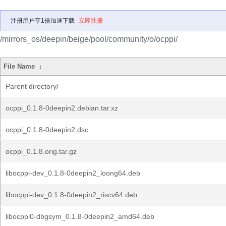
注册用户享1倍加速下载
立即注册
/mirrors_os/deepin/beige/pool/community/o/ocppi/
File Name
↓
Parent directory/
ocppi_0.1.8-0deepin2.debian.tar.xz
ocppi_0.1.8-0deepin2.dsc
ocppi_0.1.8.orig.tar.gz
libocppi-dev_0.1.8-0deepin2_loong64.deb
libocppi-dev_0.1.8-0deepin2_riscv64.deb
libocppi0-dbgsym_0.1.8-0deepin2_amd64.deb