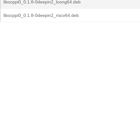
libocppi0_0.1.8-0deepin2_loong64.deb
libocppi0_0.1.8-0deepin2_riscv64.deb