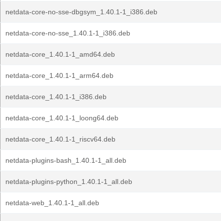
netdata-core-no-sse-dbgsym_1.40.1-1_i386.deb
netdata-core-no-sse_1.40.1-1_i386.deb
netdata-core_1.40.1-1_amd64.deb
netdata-core_1.40.1-1_arm64.deb
netdata-core_1.40.1-1_i386.deb
netdata-core_1.40.1-1_loong64.deb
netdata-core_1.40.1-1_riscv64.deb
netdata-plugins-bash_1.40.1-1_all.deb
netdata-plugins-python_1.40.1-1_all.deb
netdata-web_1.40.1-1_all.deb