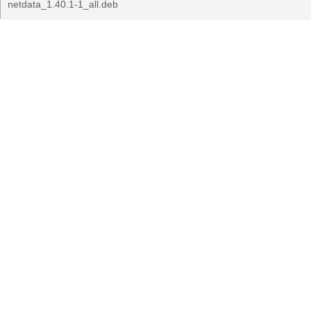
netdata_1.40.1-1_all.deb