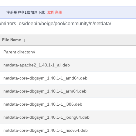
注册用户享1倍加速下载
立即注册
/mirrors_os/deepin/beige/pool/community/n/netdata/
File Name
↓
Parent directory/
netdata-apache2_1.40.1-1_all.deb
netdata-core-dbgsym_1.40.1-1_amd64.deb
netdata-core-dbgsym_1.40.1-1_arm64.deb
netdata-core-dbgsym_1.40.1-1_i386.deb
netdata-core-dbgsym_1.40.1-1_loong64.deb
netdata-core-dbgsym_1.40.1-1_riscv64.deb