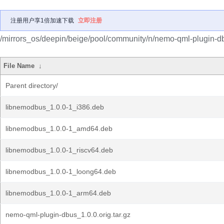
注册用户享1倍加速下载
立即注册
/mirrors_os/deepin/beige/pool/community/n/nemo-qml-plugin-d
File Name
↓
Parent directory/
libnemodbus_1.0.0-1_i386.deb
libnemodbus_1.0.0-1_amd64.deb
libnemodbus_1.0.0-1_riscv64.deb
libnemodbus_1.0.0-1_loong64.deb
libnemodbus_1.0.0-1_arm64.deb
nemo-qml-plugin-dbus_1.0.0.orig.tar.gz