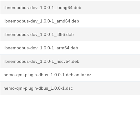
libnemodbus-dev_1.0.0-1_loong64.deb
libnemodbus-dev_1.0.0-1_amd64.deb
libnemodbus-dev_1.0.0-1_i386.deb
libnemodbus-dev_1.0.0-1_arm64.deb
libnemodbus-dev_1.0.0-1_riscv64.deb
nemo-qml-plugin-dbus_1.0.0-1.debian.tar.xz
nemo-qml-plugin-dbus_1.0.0-1.dsc