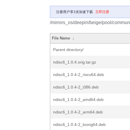
注册用户享1倍加速下载
立即注册
/mirrors_os/deepin/beige/pool/communi
File Name
↓
Parent directory/
ndisc6_1.0.4.orig.tar.gz
ndisc6_1.0.4-2_riscv64.deb
ndisc6_1.0.4-2_i386.deb
ndisc6_1.0.4-2_amd64.deb
ndisc6_1.0.4-2_arm64.deb
ndisc6_1.0.4-2_loong64.deb