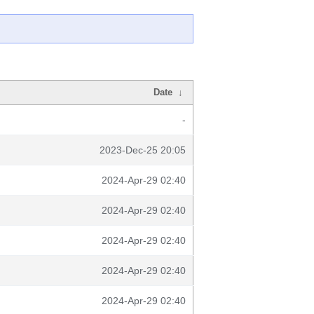
Date
↓
-
2023-Dec-25 20:05
2024-Apr-29 02:40
2024-Apr-29 02:40
2024-Apr-29 02:40
2024-Apr-29 02:40
2024-Apr-29 02:40