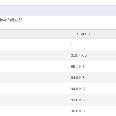
ty/n/ndisc6/
File Size
↓
-
319.7 KiB
95.1 KiB
94.9 KiB
94.8 KiB
93.6 KiB
90.8 KiB