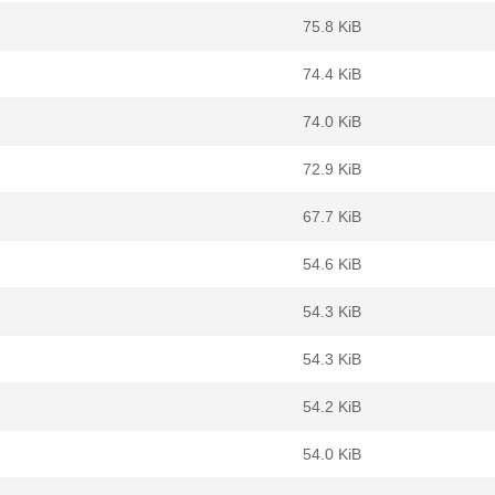
75.8 KiB
74.4 KiB
74.0 KiB
72.9 KiB
67.7 KiB
54.6 KiB
54.3 KiB
54.3 KiB
54.2 KiB
54.0 KiB