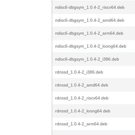
ndisc6-dbgsym_1.0.4-2_riscv64.deb
ndisc6-dbgsym_1.0.4-2_amd64.deb
ndisc6-dbgsym_1.0.4-2_arm64.deb
ndisc6-dbgsym_1.0.4-2_loong64.deb
ndisc6-dbgsym_1.0.4-2_i386.deb
rdnssd_1.0.4-2_i386.deb
rdnssd_1.0.4-2_amd64.deb
rdnssd_1.0.4-2_riscv64.deb
rdnssd_1.0.4-2_loong64.deb
rdnssd_1.0.4-2_arm64.deb