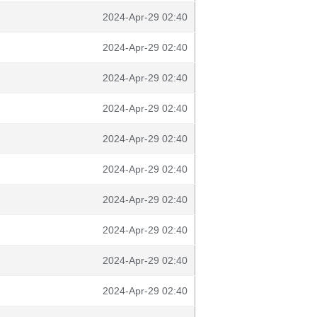
2024-Apr-29 02:40
2024-Apr-29 02:40
2024-Apr-29 02:40
2024-Apr-29 02:40
2024-Apr-29 02:40
2024-Apr-29 02:40
2024-Apr-29 02:40
2024-Apr-29 02:40
2024-Apr-29 02:40
2024-Apr-29 02:40