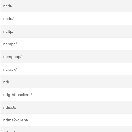
ncdt/
ncdu/
ncftp/
ncmpc/
ncmpcpp/
ncrack/
nd/
ndg-httpsclient/
ndisc6/
ndms2-client/