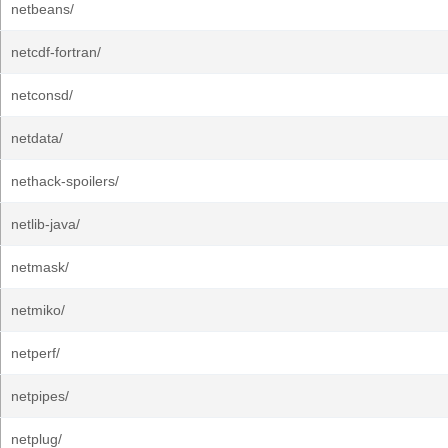
netbeans/
netcdf-fortran/
netconsd/
netdata/
nethack-spoilers/
netlib-java/
netmask/
netmiko/
netperf/
netpipes/
netplug/