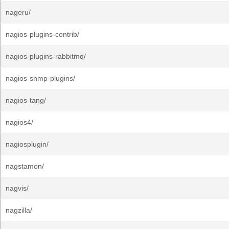
nageru/
nagios-plugins-contrib/
nagios-plugins-rabbitmq/
nagios-snmp-plugins/
nagios-tang/
nagios4/
nagiosplugin/
nagstamon/
nagvis/
nagzilla/