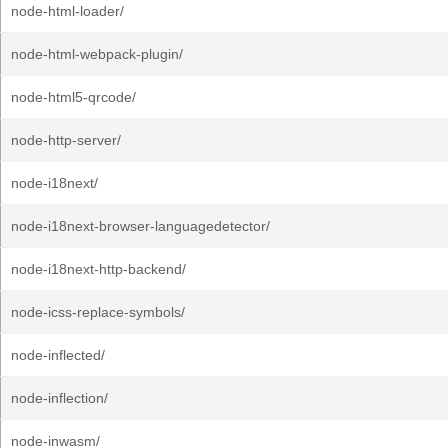
node-html-loader/
node-html-webpack-plugin/
node-html5-qrcode/
node-http-server/
node-i18next/
node-i18next-browser-languagedetector/
node-i18next-http-backend/
node-icss-replace-symbols/
node-inflected/
node-inflection/
node-inwasm/