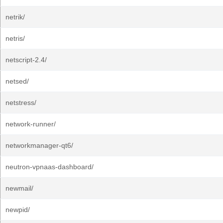
netrik/
netris/
netscript-2.4/
netsed/
netstress/
network-runner/
networkmanager-qt6/
neutron-vpnaas-dashboard/
newmail/
newpid/