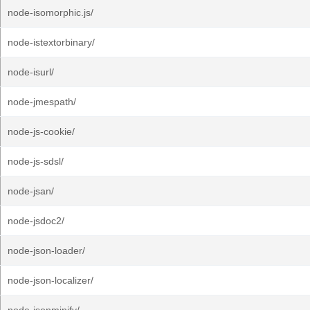
node-isomorphic.js/
node-istextorbinary/
node-isurl/
node-jmespath/
node-js-cookie/
node-js-sdsl/
node-jsan/
node-jsdoc2/
node-json-loader/
node-json-localizer/