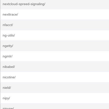
nextcloud-spreed-signaling/
nexttrace/
nfacct/
ng-utils/
ngetty/
ngmlr/
nibabel/
nicotine/
nield/
nipy/
nipype/