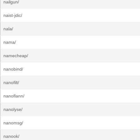
nailgun/
naist-jdic/
nala/
nama/
namecheap/
nanobind/
nanofilt/
nanoflann/
nanolyse/
nanomsg/
nanook/