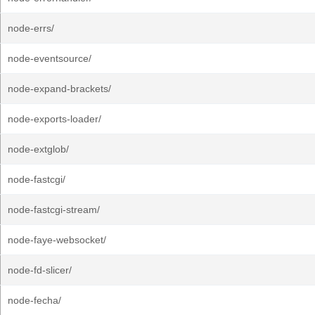
node-errs/
node-eventsource/
node-expand-brackets/
node-exports-loader/
node-extglob/
node-fastcgi/
node-fastcgi-stream/
node-faye-websocket/
node-fd-slicer/
node-fecha/