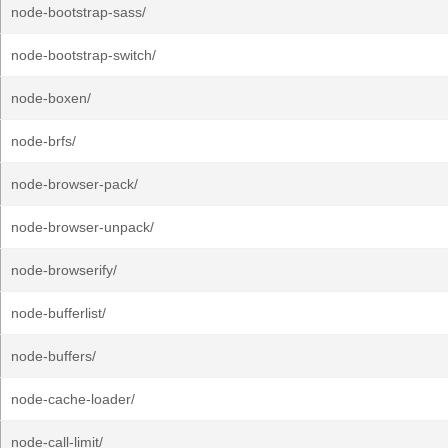
node-bootstrap-sass/
node-bootstrap-switch/
node-boxen/
node-brfs/
node-browser-pack/
node-browser-unpack/
node-browserify/
node-bufferlist/
node-buffers/
node-cache-loader/
node-call-limit/