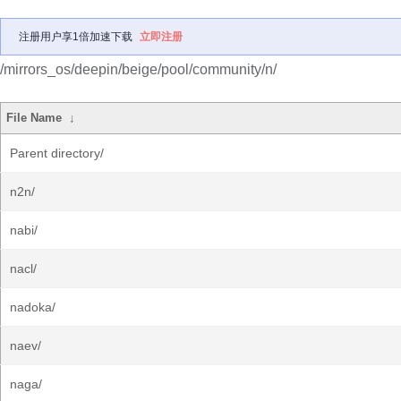
注册用户享1倍加速下载
立即注册
/mirrors_os/deepin/beige/pool/community/n/
File Name
↓
Parent directory/
n2n/
nabi/
nacl/
nadoka/
naev/
naga/