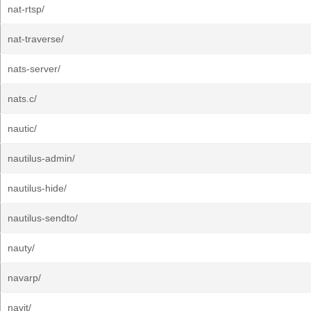
nat-rtsp/
nat-traverse/
nats-server/
nats.c/
nautic/
nautilus-admin/
nautilus-hide/
nautilus-sendto/
nauty/
navarp/
navit/