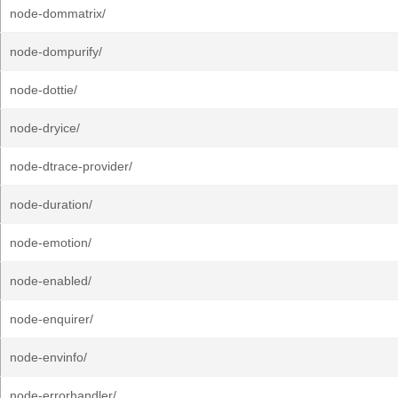
node-dommatrix/
node-dompurify/
node-dottie/
node-dryice/
node-dtrace-provider/
node-duration/
node-emotion/
node-enabled/
node-enquirer/
node-envinfo/
node-errorhandler/