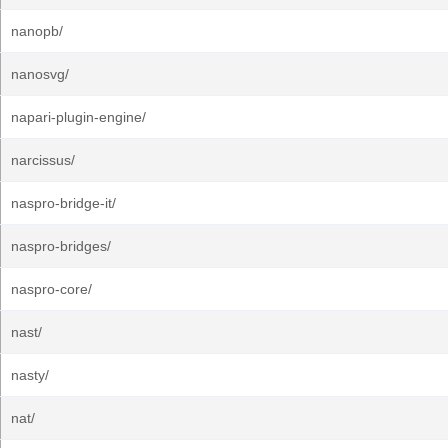
nanopb/
nanosvg/
napari-plugin-engine/
narcissus/
naspro-bridge-it/
naspro-bridges/
naspro-core/
nast/
nasty/
nat/