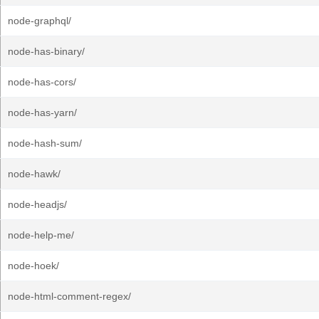
node-graphql/
node-has-binary/
node-has-cors/
node-has-yarn/
node-hash-sum/
node-hawk/
node-headjs/
node-help-me/
node-hoek/
node-html-comment-regex/