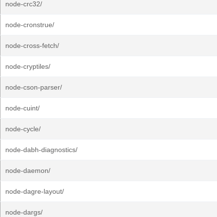
node-crc32/
node-cronstrue/
node-cross-fetch/
node-cryptiles/
node-cson-parser/
node-cuint/
node-cycle/
node-dabh-diagnostics/
node-daemon/
node-dagre-layout/
node-dargs/