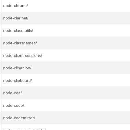
node-chrono/
node-clarinet/
node-class-utils/
node-classnames/
node-client-sessions/
node-clipanion/
node-clipboard/
node-coa/
node-code/
node-codemirror/