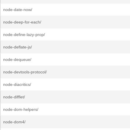
node-date-now/
node-deep-for-each/
node-define-lazy-prop/
node-deflate-js/
node-dequeue/
node-devtools-protocol/
node-diacritics/
node-difflet/
node-dom-helpers/
node-dom4/