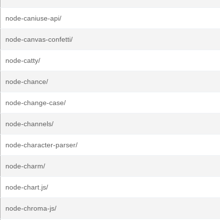
node-caniuse-api/
node-canvas-confetti/
node-catty/
node-chance/
node-change-case/
node-channels/
node-character-parser/
node-charm/
node-chart.js/
node-chroma-js/