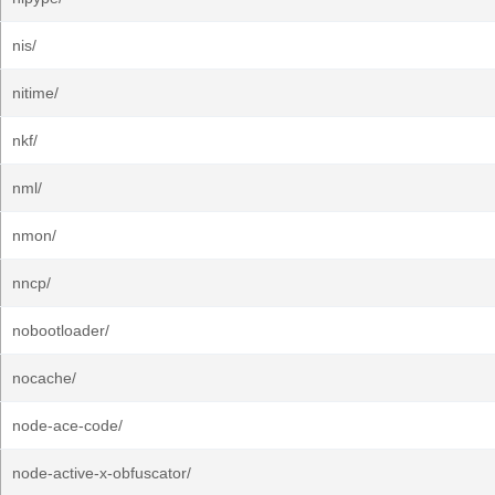
nis/
nitime/
nkf/
nml/
nmon/
nncp/
nobootloader/
nocache/
node-ace-code/
node-active-x-obfuscator/