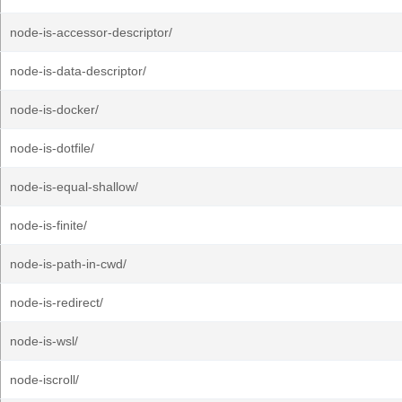
node-is-accessor-descriptor/
node-is-data-descriptor/
node-is-docker/
node-is-dotfile/
node-is-equal-shallow/
node-is-finite/
node-is-path-in-cwd/
node-is-redirect/
node-is-wsl/
node-iscroll/