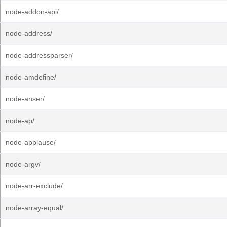
node-addon-api/
node-address/
node-addressparser/
node-amdefine/
node-anser/
node-ap/
node-applause/
node-argv/
node-arr-exclude/
node-array-equal/