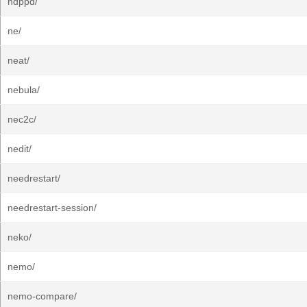
ndppd/
ne/
neat/
nebula/
nec2c/
nedit/
needrestart/
needrestart-session/
neko/
nemo/
nemo-compare/