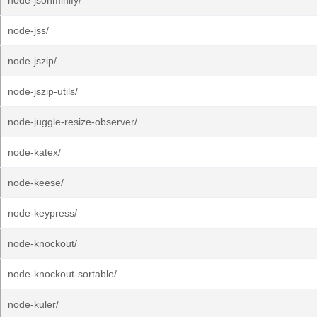
node-jsonminify/
node-jss/
node-jszip/
node-jszip-utils/
node-juggle-resize-observer/
node-katex/
node-keese/
node-keypress/
node-knockout/
node-knockout-sortable/
node-kuler/