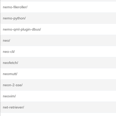
nemo-fileroller/
nemo-python/
nemo-qml-plugin-dbus/
neo/
neo-cli/
neofetch/
neomutt/
neon-2-sse/
neovim/
net-retriever/