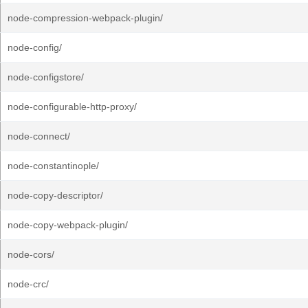
node-compression-webpack-plugin/
node-config/
node-configstore/
node-configurable-http-proxy/
node-connect/
node-constantinople/
node-copy-descriptor/
node-copy-webpack-plugin/
node-cors/
node-crc/