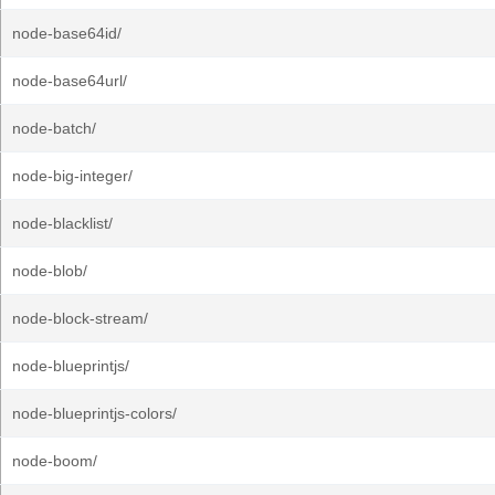
node-base64id/
node-base64url/
node-batch/
node-big-integer/
node-blacklist/
node-blob/
node-block-stream/
node-blueprintjs/
node-blueprintjs-colors/
node-boom/