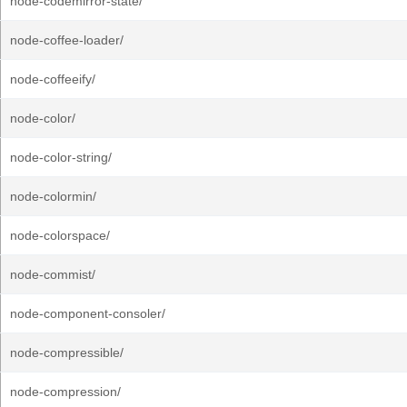
node-codemirror-state/
node-coffee-loader/
node-coffeeify/
node-color/
node-color-string/
node-colormin/
node-colorspace/
node-commist/
node-component-consoler/
node-compressible/
node-compression/