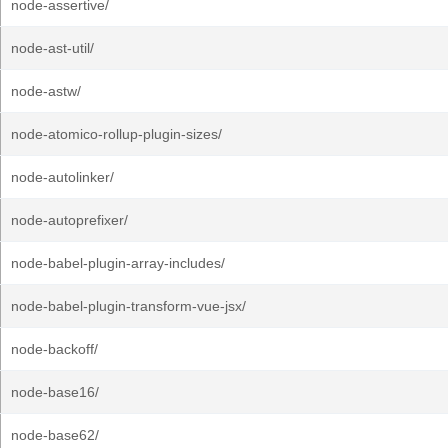
node-assertive/
node-ast-util/
node-astw/
node-atomico-rollup-plugin-sizes/
node-autolinker/
node-autoprefixer/
node-babel-plugin-array-includes/
node-babel-plugin-transform-vue-jsx/
node-backoff/
node-base16/
node-base62/