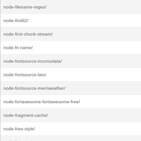
node-filename-regex/
node-findit2/
node-first-chunk-stream/
node-fn.name/
node-fontsource-inconsolata/
node-fontsource-lato/
node-fontsource-merriweather/
node-fortawesome-fontawesome-free/
node-fragment-cache/
node-free-style/