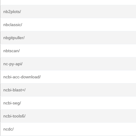
nb2plots/
nbclassic/
nbgitpuller/
nbtscan/
nc-py-api/
ncbi-acc-download/
ncbi-blast+/
ncbi-seg/
ncbi-tools6/
ncdc/