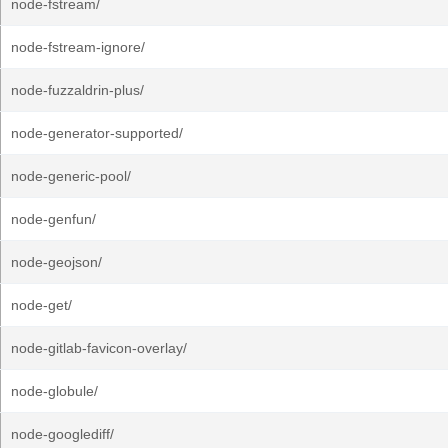
node-fstream/
node-fstream-ignore/
node-fuzzaldrin-plus/
node-generator-supported/
node-generic-pool/
node-genfun/
node-geojson/
node-get/
node-gitlab-favicon-overlay/
node-globule/
node-googlediff/