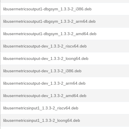
libusermetricsoutput1-dbgsym_1.3.3-2_i386.deb
libusermetricsoutput1-dbgsym_1.3.3-2_arm64.deb
libusermetricsoutput1-dbgsym_1.3.3-2_amd64.deb
libusermetricsoutput-dev_1.3.3-2_riscv64.deb
libusermetricsoutput-dev_1.3.3-2_loong64.deb
libusermetricsoutput-dev_1.3.3-2_i386.deb
libusermetricsoutput-dev_1.3.3-2_arm64.deb
libusermetricsoutput-dev_1.3.3-2_amd64.deb
libusermetricsinput1_1.3.3-2_riscv64.deb
libusermetricsinput1_1.3.3-2_loong64.deb