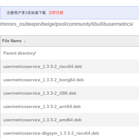
注册用户享1倍加速下载
立即注册
/mirrors_os/deepin/beige/pool/community/libu/libusermetrics/
File Name
↓
Parent directory/
usermetricsservice_1.3.3-2_riscv64.deb
usermetricsservice_1.3.3-2_loong64.deb
usermetricsservice_1.3.3-2_i386.deb
usermetricsservice_1.3.3-2_arm64.deb
usermetricsservice_1.3.3-2_amd64.deb
usermetricsservice-dbgsym_1.3.3-2_riscv64.deb