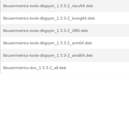
libusermetrics-tools-dbgsym_1.3.3-2_riscv64.deb
libusermetrics-tools-dbgsym_1.3.3-2_loong64.deb
libusermetrics-tools-dbgsym_1.3.3-2_i386.deb
libusermetrics-tools-dbgsym_1.3.3-2_arm64.deb
libusermetrics-tools-dbgsym_1.3.3-2_amd64.deb
libusermetrics-doc_1.3.3-2_all.deb