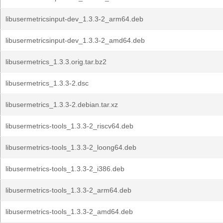
libusermetricsinput-dev_1.3.3-2_arm64.deb
libusermetricsinput-dev_1.3.3-2_amd64.deb
libusermetrics_1.3.3.orig.tar.bz2
libusermetrics_1.3.3-2.dsc
libusermetrics_1.3.3-2.debian.tar.xz
libusermetrics-tools_1.3.3-2_riscv64.deb
libusermetrics-tools_1.3.3-2_loong64.deb
libusermetrics-tools_1.3.3-2_i386.deb
libusermetrics-tools_1.3.3-2_arm64.deb
libusermetrics-tools_1.3.3-2_amd64.deb