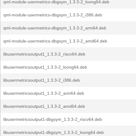
qml-module-usermetrics-dbgsym_1.3.3-2_loong64.deb
qml-module-usermetrics-dbgsym_1.3.3-2_i386.deb
qml-module-usermetrics-dbgsym_1.3.3-2_arm64.deb
qml-module-usermetrics-dbgsym_1.3.3-2_amd64.deb
libusermetricsoutput1_1.3.3-2_riscv64.deb
libusermetricsoutput1_1.3.3-2_loong64.deb
libusermetricsoutput1_1.3.3-2_i386.deb
libusermetricsoutput1_1.3.3-2_arm64.deb
libusermetricsoutput1_1.3.3-2_amd64.deb
libusermetricsoutput1-dbgsym_1.3.3-2_riscv64.deb
libusermetricsoutput1-dbgsym_1.3.3-2_loong64.deb