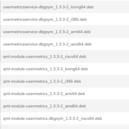
usermetricsservice-dbgsym_1.3.3-2_loong64.deb
usermetricsservice-dbgsym_1.3.3-2_i386.deb
usermetricsservice-dbgsym_1.3.3-2_arm64.deb
usermetricsservice-dbgsym_1.3.3-2_amd64.deb
qml-module-usermetrics_1.3.3-2_riscv64.deb
qml-module-usermetrics_1.3.3-2_loong64.deb
qml-module-usermetrics_1.3.3-2_i386.deb
qml-module-usermetrics_1.3.3-2_arm64.deb
qml-module-usermetrics_1.3.3-2_amd64.deb
qml-module-usermetrics-dbgsym_1.3.3-2_riscv64.deb