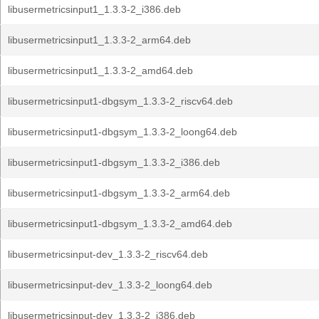
libusermetricsinput1_1.3.3-2_i386.deb
libusermetricsinput1_1.3.3-2_arm64.deb
libusermetricsinput1_1.3.3-2_amd64.deb
libusermetricsinput1-dbgsym_1.3.3-2_riscv64.deb
libusermetricsinput1-dbgsym_1.3.3-2_loong64.deb
libusermetricsinput1-dbgsym_1.3.3-2_i386.deb
libusermetricsinput1-dbgsym_1.3.3-2_arm64.deb
libusermetricsinput1-dbgsym_1.3.3-2_amd64.deb
libusermetricsinput-dev_1.3.3-2_riscv64.deb
libusermetricsinput-dev_1.3.3-2_loong64.deb
libusermetricsinput-dev_1.3.3-2_i386.deb