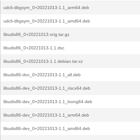
udcli-dbgsym_0+20221013-1.1_arm64.deb
udcli-dbgsym_0+20221013-1.1_amd64.deb
libudis86_0+20221013.orig.tar.gz
libudis86_0+20221013-1.1.dsc
libudis86_0+20221013-1.1.debian.tar.xz
libudis86-doc_0+20221013-1.1_all.deb
libudis86-dev_0+20221013-1.1_riscv64.deb
libudis86-dev_0+20221013-1.1_loong64.deb
libudis86-dev_0+20221013-1.1_arm64.deb
libudis86-dev_0+20221013-1.1_amd64.deb