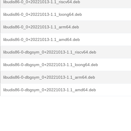
libudis86-0_0+20221013-1.1_riscv64.deb
libudis86-0_0+20221013-1.1_loong64.deb
libudis86-0_0+20221013-1.1_arm64.deb
libudis86-0_0+20221013-1.1_amd64.deb
libudis86-0-dbgsym_0+20221013-1.1_riscv64.deb
libudis86-0-dbgsym_0+20221013-1.1_loong64.deb
libudis86-0-dbgsym_0+20221013-1.1_arm64.deb
libudis86-0-dbgsym_0+20221013-1.1_amd64.deb