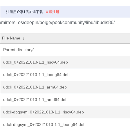
注册用户享1倍加速下载
立即注册
/mirrors_os/deepin/beige/pool/community/libu/libudis86/
File Name
↓
Parent directory/
udcli_0+20221013-1.1_riscv64.deb
udcli_0+20221013-1.1_loong64.deb
udcli_0+20221013-1.1_arm64.deb
udcli_0+20221013-1.1_amd64.deb
udcli-dbgsym_0+20221013-1.1_riscv64.deb
udcli-dbgsym_0+20221013-1.1_loong64.deb