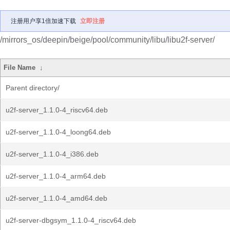
注册用户享1倍加速下载
立即注册
/mirrors_os/deepin/beige/pool/community/libu/libu2f-server/
File Name
↓
Parent directory/
u2f-server_1.1.0-4_riscv64.deb
u2f-server_1.1.0-4_loong64.deb
u2f-server_1.1.0-4_i386.deb
u2f-server_1.1.0-4_arm64.deb
u2f-server_1.1.0-4_amd64.deb
u2f-server-dbgsym_1.1.0-4_riscv64.deb