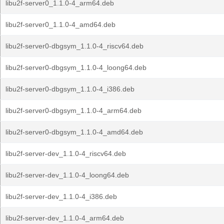
libu2f-server0_1.1.0-4_arm64.deb
libu2f-server0_1.1.0-4_amd64.deb
libu2f-server0-dbgsym_1.1.0-4_riscv64.deb
libu2f-server0-dbgsym_1.1.0-4_loong64.deb
libu2f-server0-dbgsym_1.1.0-4_i386.deb
libu2f-server0-dbgsym_1.1.0-4_arm64.deb
libu2f-server0-dbgsym_1.1.0-4_amd64.deb
libu2f-server-dev_1.1.0-4_riscv64.deb
libu2f-server-dev_1.1.0-4_loong64.deb
libu2f-server-dev_1.1.0-4_i386.deb
libu2f-server-dev_1.1.0-4_arm64.deb