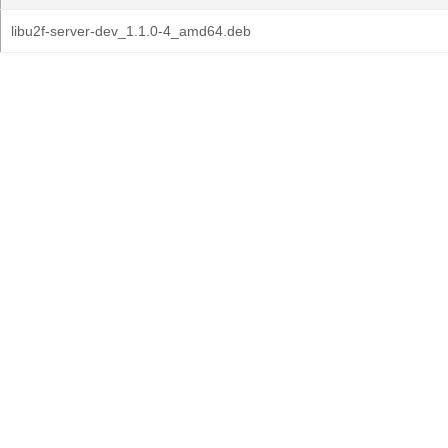
libu2f-server-dev_1.1.0-4_amd64.deb