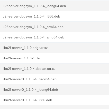
u2f-server-dbgsym_1.1.0-4_loong64.deb
u2f-server-dbgsym_1.1.0-4_i386.deb
u2f-server-dbgsym_1.1.0-4_arm64.deb
u2f-server-dbgsym_1.1.0-4_amd64.deb
libu2f-server_1.1.0.orig.tar.xz
libu2f-server_1.1.0-4.dsc
libu2f-server_1.1.0-4.debian.tar.xz
libu2f-server0_1.1.0-4_riscv64.deb
libu2f-server0_1.1.0-4_loong64.deb
libu2f-server0_1.1.0-4_i386.deb