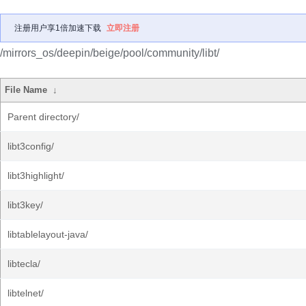
注册用户享1倍加速下载
立即注册
/mirrors_os/deepin/beige/pool/community/libt/
File Name
↓
Parent directory/
libt3config/
libt3highlight/
libt3key/
libtablelayout-java/
libtecla/
libtelnet/