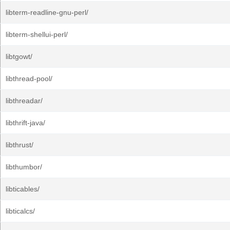
libterm-readline-gnu-perl/
libterm-shellui-perl/
libtgowt/
libthread-pool/
libthreadar/
libthrift-java/
libthrust/
libthumbor/
libticables/
libticalcs/