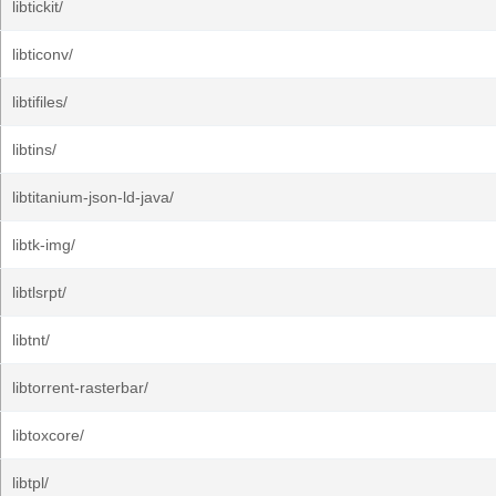
libtickit/
libticonv/
libtifiles/
libtins/
libtitanium-json-ld-java/
libtk-img/
libtlsrpt/
libtnt/
libtorrent-rasterbar/
libtoxcore/
libtpl/