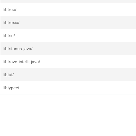
libtree/
libtrexio/
libtrio/
libtritonus-java/
libtrove-intellij-java/
libtut/
libtypec/