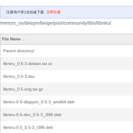
注册用户享1倍加速下载
立即注册
/mirrors_os/deepin/beige/pool/community/libn/libntru/
File Name
↓
Parent directory/
libntru_0.5-3.debian.tar.xz
libntru_0.5-3.dsc
libntru_0.5.orig.tar.gz
libntru-0.5-dbgsym_0.5-3_amd64.deb
libntru-0.5-dev_0.5-3_i386.deb
libntru-0.5_0.5-3_i386.deb