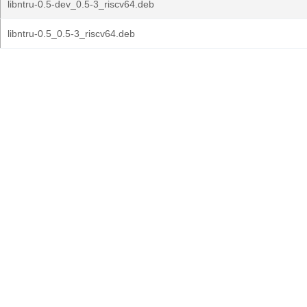
libntru-0.5-dev_0.5-3_riscv64.deb
libntru-0.5_0.5-3_riscv64.deb