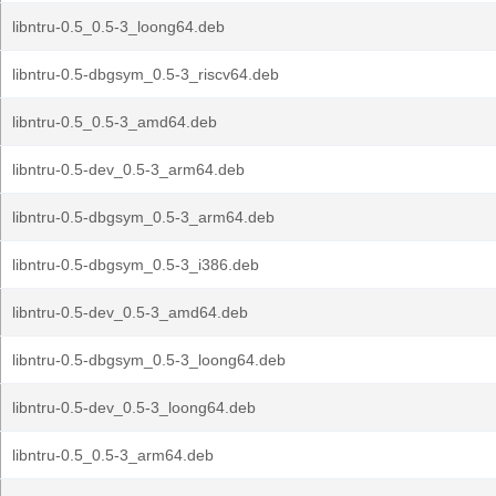
libntru-0.5_0.5-3_loong64.deb
libntru-0.5-dbgsym_0.5-3_riscv64.deb
libntru-0.5_0.5-3_amd64.deb
libntru-0.5-dev_0.5-3_arm64.deb
libntru-0.5-dbgsym_0.5-3_arm64.deb
libntru-0.5-dbgsym_0.5-3_i386.deb
libntru-0.5-dev_0.5-3_amd64.deb
libntru-0.5-dbgsym_0.5-3_loong64.deb
libntru-0.5-dev_0.5-3_loong64.deb
libntru-0.5_0.5-3_arm64.deb