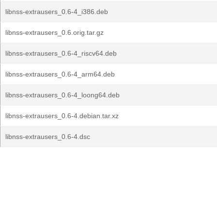
libnss-extrausers_0.6-4_i386.deb
libnss-extrausers_0.6.orig.tar.gz
libnss-extrausers_0.6-4_riscv64.deb
libnss-extrausers_0.6-4_arm64.deb
libnss-extrausers_0.6-4_loong64.deb
libnss-extrausers_0.6-4.debian.tar.xz
libnss-extrausers_0.6-4.dsc