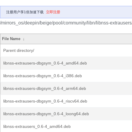
注册用户享1倍加速下载
立即注册
/mirrors_os/deepin/beige/pool/community/libn/libnss-extrausers
File Name
↓
Parent directory/
libnss-extrausers-dbgsym_0.6-4_amd64.deb
libnss-extrausers-dbgsym_0.6-4_i386.deb
libnss-extrausers-dbgsym_0.6-4_arm64.deb
libnss-extrausers-dbgsym_0.6-4_riscv64.deb
libnss-extrausers-dbgsym_0.6-4_loong64.deb
libnss-extrausers_0.6-4_amd64.deb