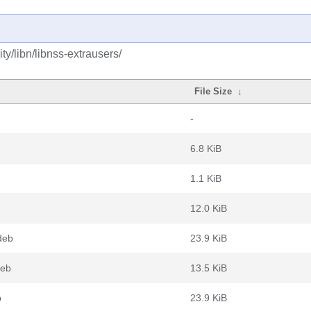
y/libn/libnss-extrausers/
File Size
↓
-
6.8 KiB
1.1 KiB
12.0 KiB
deb
23.9 KiB
deb
13.5 KiB
b
23.9 KiB