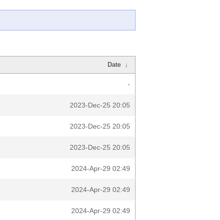
Date
↓
-
2023-Dec-25 20:05
2023-Dec-25 20:05
2023-Dec-25 20:05
2024-Apr-29 02:49
2024-Apr-29 02:49
2024-Apr-29 02:49