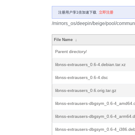
注册用户享1倍加速下载
立即注册
/mirrors_os/deepin/beige/pool/communit
File Name
↓
Parent directory/
libnss-extrausers_0.6-4.debian.tar.xz
libnss-extrausers_0.6-4.dsc
libnss-extrausers_0.6.orig.tar.gz
libnss-extrausers-dbgsym_0.6-4_amd64.
libnss-extrausers-dbgsym_0.6-4_arm64.
libnss-extrausers-dbgsym_0.6-4_i386.de