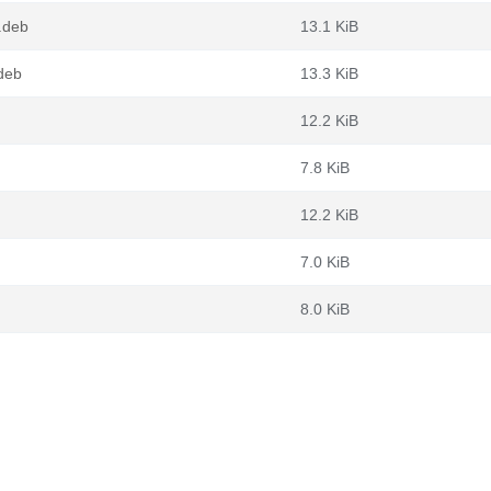
.deb
13.1 KiB
deb
13.3 KiB
12.2 KiB
7.8 KiB
12.2 KiB
7.0 KiB
8.0 KiB