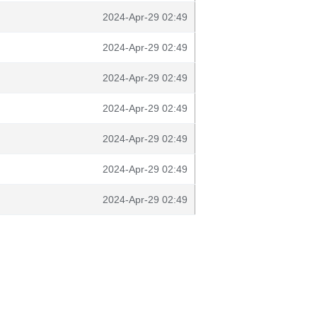
2024-Apr-29 02:49
2024-Apr-29 02:49
2024-Apr-29 02:49
2024-Apr-29 02:49
2024-Apr-29 02:49
2024-Apr-29 02:49
2024-Apr-29 02:49