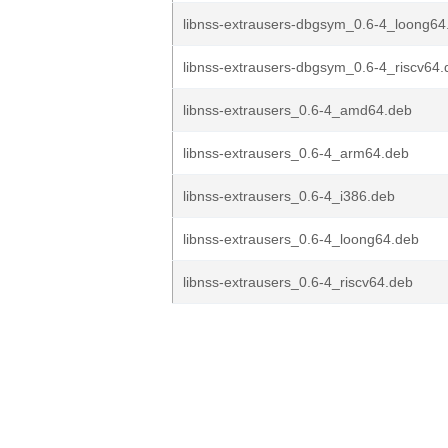
libnss-extrausers-dbgsym_0.6-4_loong64
libnss-extrausers-dbgsym_0.6-4_riscv64.
libnss-extrausers_0.6-4_amd64.deb
libnss-extrausers_0.6-4_arm64.deb
libnss-extrausers_0.6-4_i386.deb
libnss-extrausers_0.6-4_loong64.deb
libnss-extrausers_0.6-4_riscv64.deb