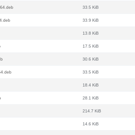
g64.deb
33.5 KiB
64.deb
33.9 KiB
13.8 KiB
b
17.5 KiB
eb
30.6 KiB
64.deb
33.5 KiB
18.4 KiB
b
28.1 KiB
214.7 KiB
14.6 KiB