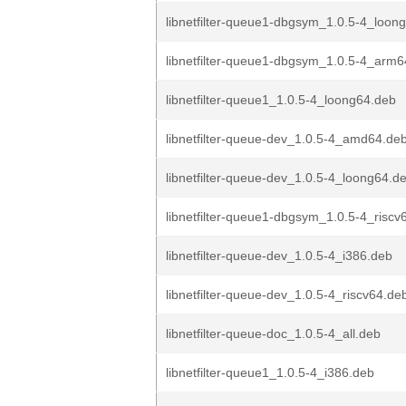
libnetfilter-queue1-dbgsym_1.0.5-4_loon
libnetfilter-queue1-dbgsym_1.0.5-4_arm
libnetfilter-queue1_1.0.5-4_loong64.deb
libnetfilter-queue-dev_1.0.5-4_amd64.de
libnetfilter-queue-dev_1.0.5-4_loong64.d
libnetfilter-queue1-dbgsym_1.0.5-4_riscv
libnetfilter-queue-dev_1.0.5-4_i386.deb
libnetfilter-queue-dev_1.0.5-4_riscv64.de
libnetfilter-queue-doc_1.0.5-4_all.deb
libnetfilter-queue1_1.0.5-4_i386.deb