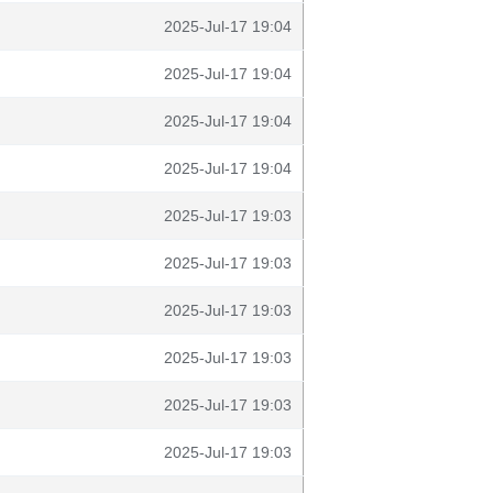
2025-Jul-17 19:04
2025-Jul-17 19:04
2025-Jul-17 19:04
2025-Jul-17 19:04
2025-Jul-17 19:03
2025-Jul-17 19:03
2025-Jul-17 19:03
2025-Jul-17 19:03
2025-Jul-17 19:03
2025-Jul-17 19:03