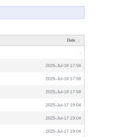
Date
↓
-
2025-Jul-18 17:58
2025-Jul-18 17:58
2025-Jul-18 17:58
2025-Jul-17 19:04
2025-Jul-17 19:04
2025-Jul-17 19:04