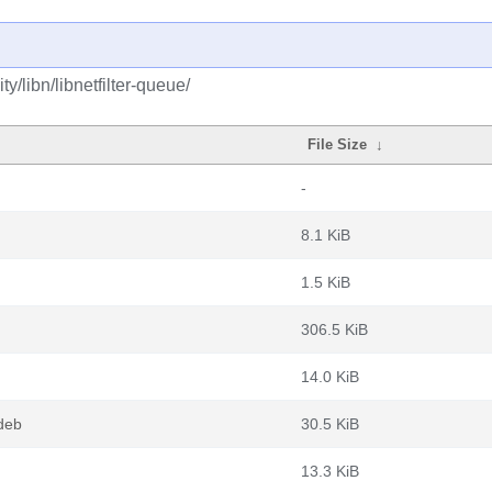
/libn/libnetfilter-queue/
File Size
↓
-
8.1 KiB
1.5 KiB
306.5 KiB
14.0 KiB
.deb
30.5 KiB
13.3 KiB