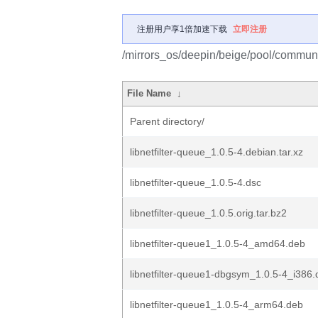
注册用户享1倍加速下载
立即注册
/mirrors_os/deepin/beige/pool/community
File Name
↓
Parent directory/
libnetfilter-queue_1.0.5-4.debian.tar.xz
libnetfilter-queue_1.0.5-4.dsc
libnetfilter-queue_1.0.5.orig.tar.bz2
libnetfilter-queue1_1.0.5-4_amd64.deb
libnetfilter-queue1-dbgsym_1.0.5-4_i386
libnetfilter-queue1_1.0.5-4_arm64.deb