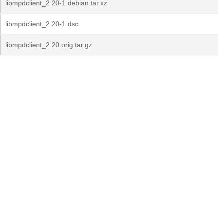
libmpdclient_2.20-1.debian.tar.xz
libmpdclient_2.20-1.dsc
libmpdclient_2.20.orig.tar.gz