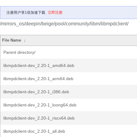
注册用户享1倍加速下载
立即注册
/mirrors_os/deepin/beige/pool/community/libm/libmpdclient/
File Name
↓
Parent directory/
libmpdclient-dev_2.20-1_amd64.deb
libmpdclient-dev_2.20-1_arm64.deb
libmpdclient-dev_2.20-1_i386.deb
libmpdclient-dev_2.20-1_loong64.deb
libmpdclient-dev_2.20-1_riscv64.deb
libmpdclient-doc_2.20-1_all.deb