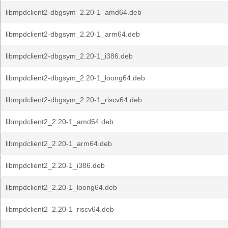
libmpdclient2-dbgsym_2.20-1_amd64.deb
libmpdclient2-dbgsym_2.20-1_arm64.deb
libmpdclient2-dbgsym_2.20-1_i386.deb
libmpdclient2-dbgsym_2.20-1_loong64.deb
libmpdclient2-dbgsym_2.20-1_riscv64.deb
libmpdclient2_2.20-1_amd64.deb
libmpdclient2_2.20-1_arm64.deb
libmpdclient2_2.20-1_i386.deb
libmpdclient2_2.20-1_loong64.deb
libmpdclient2_2.20-1_riscv64.deb