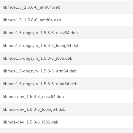
libmoe1.5_1.5.8-6_arm64.deb
libmoe1.5_1.5.8-6_amd64.deb
libmoe1.5-dbgsym_1.5.8-6_riscv64.deb
libmoe1.5-dbgsym_1.5.8-6_loong64.deb
libmoe1.5-dbgsym_1.5.8-6_i386.deb
libmoe1.5-dbgsym_1.5.8-6_arm64.deb
libmoe1.5-dbgsym_1.5.8-6_amd64.deb
libmoe-dev_1.5.8-6_riscv64.deb
libmoe-dev_1.5.8-6_loong64.deb
libmoe-dev_1.5.8-6_i386.deb