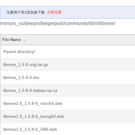
注册用户享1倍加速下载
立即注册
/mirrors_os/deepin/beige/pool/community/libm/libmoe/
File Name
↓
Parent directory/
libmoe_1.5.8.orig.tar.gz
libmoe_1.5.8-6.dsc
libmoe_1.5.8-6.debian.tar.xz
libmoe1.5_1.5.8-6_riscv64.deb
libmoe1.5_1.5.8-6_loong64.deb
libmoe1.5_1.5.8-6_i386.deb