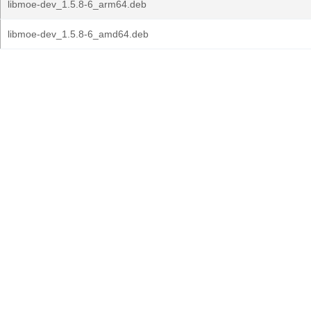
libmoe-dev_1.5.8-6_arm64.deb
libmoe-dev_1.5.8-6_amd64.deb