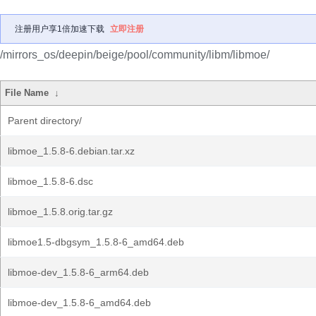
注册用户享1倍加速下载
立即注册
/mirrors_os/deepin/beige/pool/community/libm/libmoe/
File Name
↓
Parent directory/
libmoe_1.5.8-6.debian.tar.xz
libmoe_1.5.8-6.dsc
libmoe_1.5.8.orig.tar.gz
libmoe1.5-dbgsym_1.5.8-6_amd64.deb
libmoe-dev_1.5.8-6_arm64.deb
libmoe-dev_1.5.8-6_amd64.deb