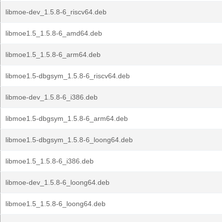
libmoe-dev_1.5.8-6_riscv64.deb
libmoe1.5_1.5.8-6_amd64.deb
libmoe1.5_1.5.8-6_arm64.deb
libmoe1.5-dbgsym_1.5.8-6_riscv64.deb
libmoe-dev_1.5.8-6_i386.deb
libmoe1.5-dbgsym_1.5.8-6_arm64.deb
libmoe1.5-dbgsym_1.5.8-6_loong64.deb
libmoe1.5_1.5.8-6_i386.deb
libmoe-dev_1.5.8-6_loong64.deb
libmoe1.5_1.5.8-6_loong64.deb