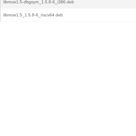
libmoe1.5-dbgsym_1.5.8-6_i386.deb
libmoe1.5_1.5.8-6_riscv64.deb