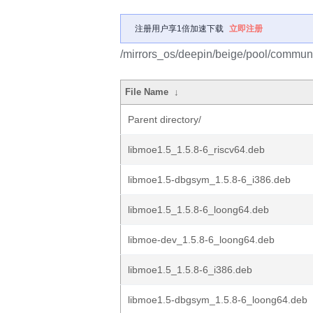
注册用户享1倍加速下载
立即注册
/mirrors_os/deepin/beige/pool/communi
File Name
↓
Parent directory/
libmoe1.5_1.5.8-6_riscv64.deb
libmoe1.5-dbgsym_1.5.8-6_i386.deb
libmoe1.5_1.5.8-6_loong64.deb
libmoe-dev_1.5.8-6_loong64.deb
libmoe1.5_1.5.8-6_i386.deb
libmoe1.5-dbgsym_1.5.8-6_loong64.deb