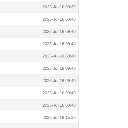
2025-Jul-16 09:39
2025-Jul-16 09:40
2025-Jul-16 09:40
2025-Jul-16 09:40
2025-Jul-16 09:40
2025-Jul-16 09:40
2025-Jul-16 09:40
2025-Jul-16 09:40
2025-Jul-16 09:40
2025-Jul-18 15:30