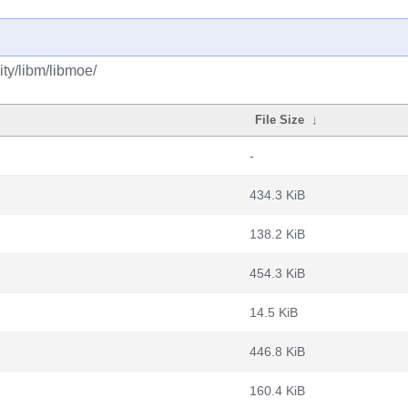
ty/libm/libmoe/
File Size
↓
-
434.3 KiB
138.2 KiB
454.3 KiB
14.5 KiB
446.8 KiB
160.4 KiB