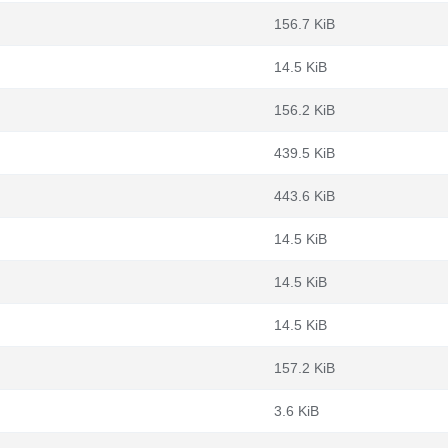
156.7 KiB
14.5 KiB
156.2 KiB
439.5 KiB
443.6 KiB
14.5 KiB
14.5 KiB
14.5 KiB
157.2 KiB
3.6 KiB