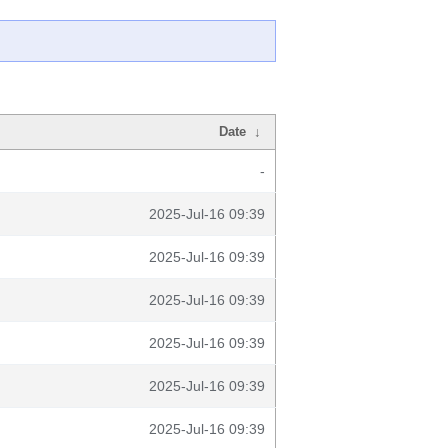
Date
↓
-
2025-Jul-16 09:39
2025-Jul-16 09:39
2025-Jul-16 09:39
2025-Jul-16 09:39
2025-Jul-16 09:39
2025-Jul-16 09:39