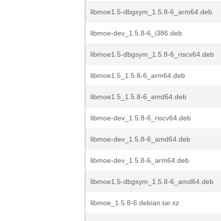
libmoe1.5-dbgsym_1.5.8-6_arm64.deb
libmoe-dev_1.5.8-6_i386.deb
libmoe1.5-dbgsym_1.5.8-6_riscv64.deb
libmoe1.5_1.5.8-6_arm64.deb
libmoe1.5_1.5.8-6_amd64.deb
libmoe-dev_1.5.8-6_riscv64.deb
libmoe-dev_1.5.8-6_amd64.deb
libmoe-dev_1.5.8-6_arm64.deb
libmoe1.5-dbgsym_1.5.8-6_amd64.deb
libmoe_1.5.8-6.debian.tar.xz