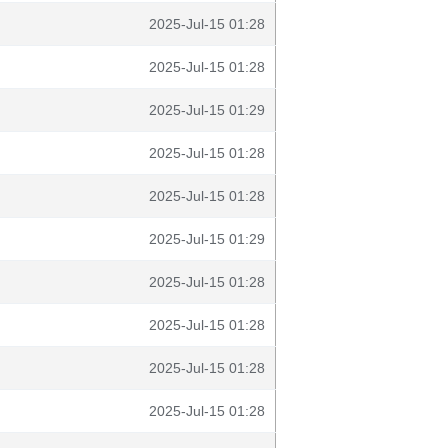
2025-Jul-15 01:28
2025-Jul-15 01:28
2025-Jul-15 01:29
2025-Jul-15 01:28
2025-Jul-15 01:28
2025-Jul-15 01:29
2025-Jul-15 01:28
2025-Jul-15 01:28
2025-Jul-15 01:28
2025-Jul-15 01:28