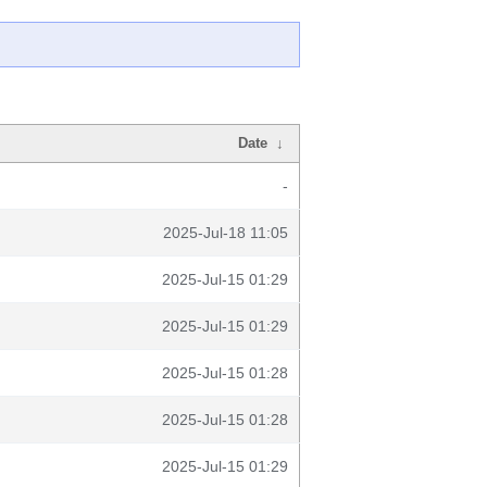
Date
↓
-
2025-Jul-18 11:05
2025-Jul-15 01:29
2025-Jul-15 01:29
2025-Jul-15 01:28
2025-Jul-15 01:28
2025-Jul-15 01:29