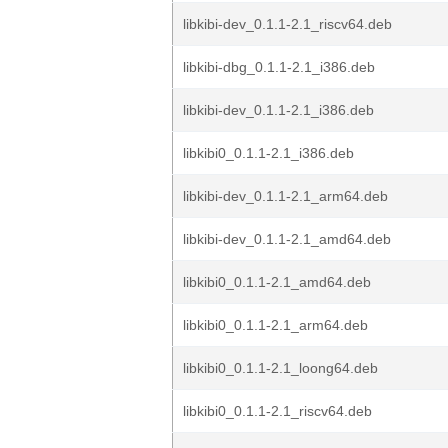
libkibi-dev_0.1.1-2.1_riscv64.deb
libkibi-dbg_0.1.1-2.1_i386.deb
libkibi-dev_0.1.1-2.1_i386.deb
libkibi0_0.1.1-2.1_i386.deb
libkibi-dev_0.1.1-2.1_arm64.deb
libkibi-dev_0.1.1-2.1_amd64.deb
libkibi0_0.1.1-2.1_amd64.deb
libkibi0_0.1.1-2.1_arm64.deb
libkibi0_0.1.1-2.1_loong64.deb
libkibi0_0.1.1-2.1_riscv64.deb