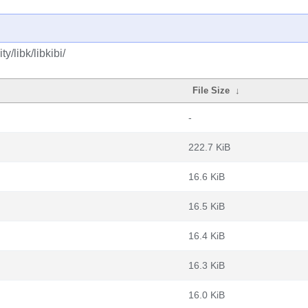
/libk/libkibi/
File Size
↓
-
222.7 KiB
16.6 KiB
16.5 KiB
16.4 KiB
16.3 KiB
16.0 KiB