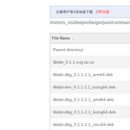
注册用户享1倍加速下载
立即注册
/mirrors_os/deepin/beige/pool/community
File Name
↓
Parent directory/
libkibi_0.1.1.orig.tar.xz
libkibi-dbg_0.1.1-2.1_arm64.deb
libkibi-dev_0.1.1-2.1_loong64.deb
libkibi-dbg_0.1.1-2.1_amd64.deb
libkibi-dbg_0.1.1-2.1_loong64.deb
libkibi-dbg_0.1.1-2.1_riscv64.deb