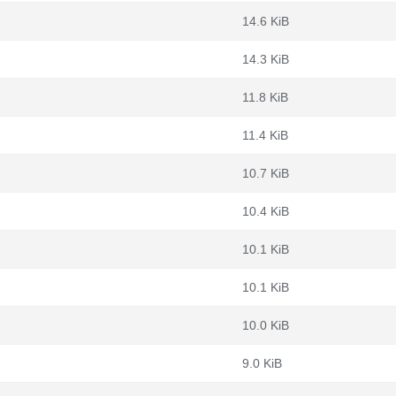
14.6 KiB
14.3 KiB
11.8 KiB
11.4 KiB
10.7 KiB
10.4 KiB
10.1 KiB
10.1 KiB
10.0 KiB
9.0 KiB