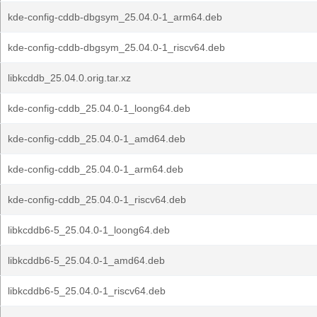
kde-config-cddb-dbgsym_25.04.0-1_arm64.deb
kde-config-cddb-dbgsym_25.04.0-1_riscv64.deb
libkcddb_25.04.0.orig.tar.xz
kde-config-cddb_25.04.0-1_loong64.deb
kde-config-cddb_25.04.0-1_amd64.deb
kde-config-cddb_25.04.0-1_arm64.deb
kde-config-cddb_25.04.0-1_riscv64.deb
libkcddb6-5_25.04.0-1_loong64.deb
libkcddb6-5_25.04.0-1_amd64.deb
libkcddb6-5_25.04.0-1_riscv64.deb