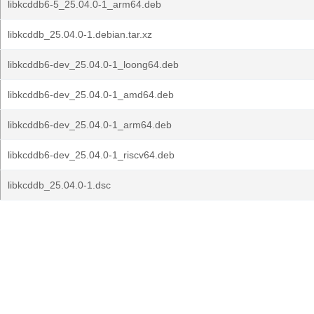
libkcddb6-5_25.04.0-1_arm64.deb
libkcddb_25.04.0-1.debian.tar.xz
libkcddb6-dev_25.04.0-1_loong64.deb
libkcddb6-dev_25.04.0-1_amd64.deb
libkcddb6-dev_25.04.0-1_arm64.deb
libkcddb6-dev_25.04.0-1_riscv64.deb
libkcddb_25.04.0-1.dsc