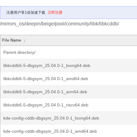
注册用户享1倍加速下载
立即注册
/mirrors_os/deepin/beige/pool/community/libk/libkcddb/
File Name
↓
Parent directory/
libkcddb6-5-dbgsym_25.04.0-1_loong64.deb
libkcddb6-5-dbgsym_25.04.0-1_amd64.deb
libkcddb6-5-dbgsym_25.04.0-1_arm64.deb
libkcddb6-5-dbgsym_25.04.0-1_riscv64.deb
kde-config-cddb-dbgsym_25.04.0-1_loong64.deb
kde-config-cddb-dbgsym_25.04.0-1_amd64.deb