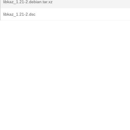
libkaz_1.21-2.debian.tar.xz
libkaz_1.21-2.dsc