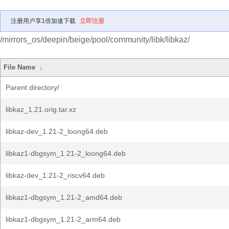
注册用户享1倍加速下载
立即注册
/mirrors_os/deepin/beige/pool/community/libk/libkaz/
File Name
↓
Parent directory/
libkaz_1.21.orig.tar.xz
libkaz-dev_1.21-2_loong64.deb
libkaz1-dbgsym_1.21-2_loong64.deb
libkaz-dev_1.21-2_riscv64.deb
libkaz1-dbgsym_1.21-2_amd64.deb
libkaz1-dbgsym_1.21-2_arm64.deb