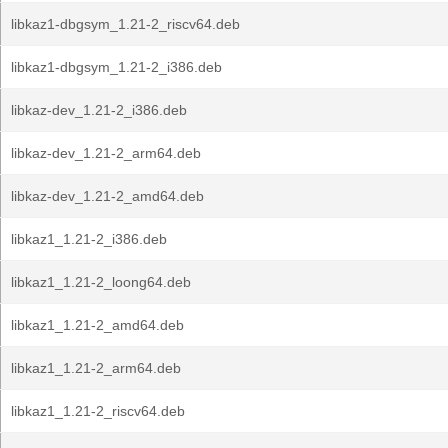
libkaz1-dbgsym_1.21-2_riscv64.deb
libkaz1-dbgsym_1.21-2_i386.deb
libkaz-dev_1.21-2_i386.deb
libkaz-dev_1.21-2_arm64.deb
libkaz-dev_1.21-2_amd64.deb
libkaz1_1.21-2_i386.deb
libkaz1_1.21-2_loong64.deb
libkaz1_1.21-2_amd64.deb
libkaz1_1.21-2_arm64.deb
libkaz1_1.21-2_riscv64.deb