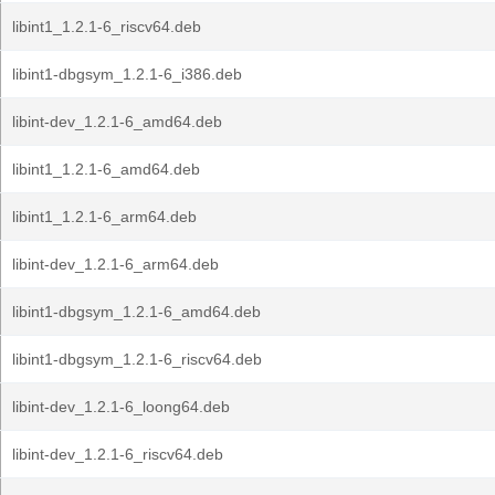
libint1_1.2.1-6_riscv64.deb
libint1-dbgsym_1.2.1-6_i386.deb
libint-dev_1.2.1-6_amd64.deb
libint1_1.2.1-6_amd64.deb
libint1_1.2.1-6_arm64.deb
libint-dev_1.2.1-6_arm64.deb
libint1-dbgsym_1.2.1-6_amd64.deb
libint1-dbgsym_1.2.1-6_riscv64.deb
libint-dev_1.2.1-6_loong64.deb
libint-dev_1.2.1-6_riscv64.deb