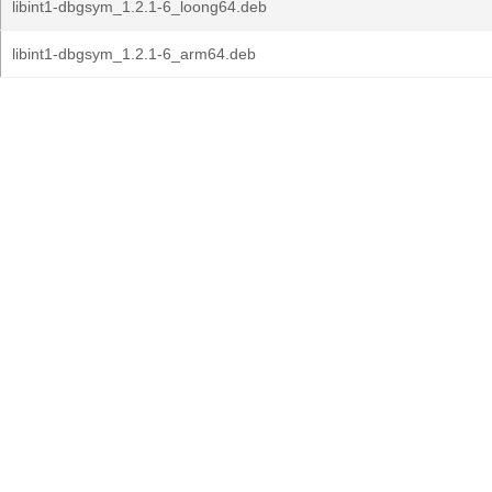
libint1-dbgsym_1.2.1-6_loong64.deb
libint1-dbgsym_1.2.1-6_arm64.deb