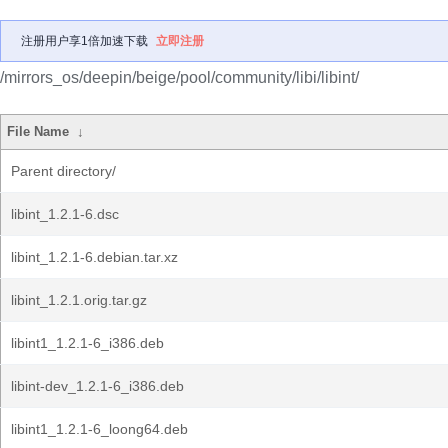
注册用户享1倍加速下载
立即注册
/mirrors_os/deepin/beige/pool/community/libi/libint/
File Name
↓
Parent directory/
libint_1.2.1-6.dsc
libint_1.2.1-6.debian.tar.xz
libint_1.2.1.orig.tar.gz
libint1_1.2.1-6_i386.deb
libint-dev_1.2.1-6_i386.deb
libint1_1.2.1-6_loong64.deb