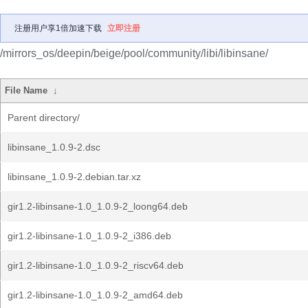
注册用户享1倍加速下载
立即注册
/mirrors_os/deepin/beige/pool/community/libi/libinsane/
File Name
↓
Parent directory/
libinsane_1.0.9-2.dsc
libinsane_1.0.9-2.debian.tar.xz
gir1.2-libinsane-1.0_1.0.9-2_loong64.deb
gir1.2-libinsane-1.0_1.0.9-2_i386.deb
gir1.2-libinsane-1.0_1.0.9-2_riscv64.deb
gir1.2-libinsane-1.0_1.0.9-2_amd64.deb