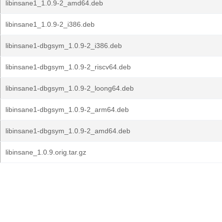
libinsane1_1.0.9-2_amd64.deb
libinsane1_1.0.9-2_i386.deb
libinsane1-dbgsym_1.0.9-2_i386.deb
libinsane1-dbgsym_1.0.9-2_riscv64.deb
libinsane1-dbgsym_1.0.9-2_loong64.deb
libinsane1-dbgsym_1.0.9-2_arm64.deb
libinsane1-dbgsym_1.0.9-2_amd64.deb
libinsane_1.0.9.orig.tar.gz