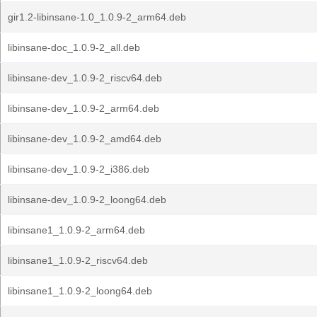
gir1.2-libinsane-1.0_1.0.9-2_arm64.deb
libinsane-doc_1.0.9-2_all.deb
libinsane-dev_1.0.9-2_riscv64.deb
libinsane-dev_1.0.9-2_arm64.deb
libinsane-dev_1.0.9-2_amd64.deb
libinsane-dev_1.0.9-2_i386.deb
libinsane-dev_1.0.9-2_loong64.deb
libinsane1_1.0.9-2_arm64.deb
libinsane1_1.0.9-2_riscv64.deb
libinsane1_1.0.9-2_loong64.deb