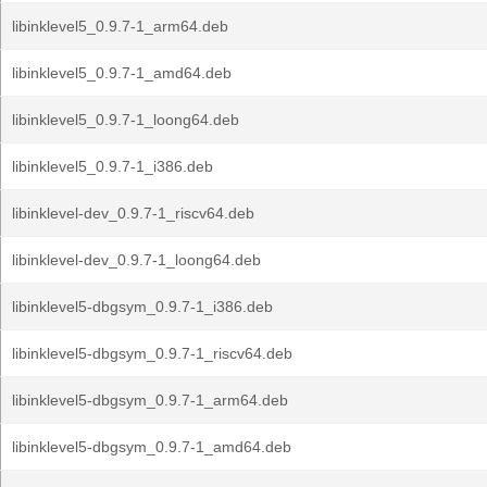
libinklevel5_0.9.7-1_arm64.deb
libinklevel5_0.9.7-1_amd64.deb
libinklevel5_0.9.7-1_loong64.deb
libinklevel5_0.9.7-1_i386.deb
libinklevel-dev_0.9.7-1_riscv64.deb
libinklevel-dev_0.9.7-1_loong64.deb
libinklevel5-dbgsym_0.9.7-1_i386.deb
libinklevel5-dbgsym_0.9.7-1_riscv64.deb
libinklevel5-dbgsym_0.9.7-1_arm64.deb
libinklevel5-dbgsym_0.9.7-1_amd64.deb