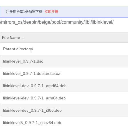
注册用户享1倍加速下载
立即注册
/mirrors_os/deepin/beige/pool/community/libi/libinklevel/
File Name
↓
Parent directory/
libinklevel_0.9.7-1.dsc
libinklevel_0.9.7-1.debian.tar.xz
libinklevel-dev_0.9.7-1_amd64.deb
libinklevel-dev_0.9.7-1_arm64.deb
libinklevel-dev_0.9.7-1_i386.deb
libinklevel5_0.9.7-1_riscv64.deb