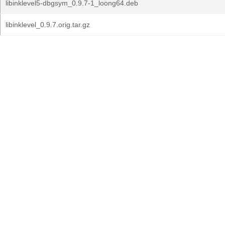
libinklevel5-dbgsym_0.9.7-1_loong64.deb
libinklevel_0.9.7.orig.tar.gz