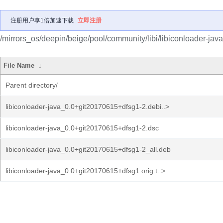
注册用户享1倍加速下载
立即注册
/mirrors_os/deepin/beige/pool/community/libi/libiconloader-java
File Name
↓
Parent directory/
libiconloader-java_0.0+git20170615+dfsg1-2.debi..>
libiconloader-java_0.0+git20170615+dfsg1-2.dsc
libiconloader-java_0.0+git20170615+dfsg1-2_all.deb
libiconloader-java_0.0+git20170615+dfsg1.orig.t..>