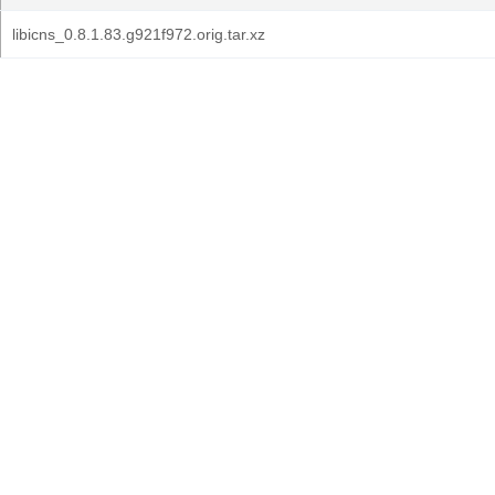
libicns_0.8.1.83.g921f972.orig.tar.xz