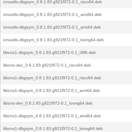
icnsutils-dbgsym_0.8.1.83.g921f972-0.1_riscv64.deb
icnsutils-dbgsym_0.8.1.83.g921f972-0.1_amd64.deb
icnsutils-dbgsym_0.8.1.83.g921f972-0.1_arm64.deb
icnsutils-dbgsym_0.8.1.83.g921f972-0.1_loong64.deb
libicns1-dbgsym_0.8.1.83.g921f972-0.1_i386.deb
libicns-dev_0.8.1.83.g921f972-0.1_riscv64.deb
libicns1-dbgsym_0.8.1.83.g921f972-0.1_riscv64.deb
libicns1-dbgsym_0.8.1.83.g921f972-0.1_arm64.deb
libicns-dev_0.8.1.83.g921f972-0.1_loong64.deb
libicns1-dbgsym_0.8.1.83.g921f972-0.1_amd64.deb
libicns1-dbgsym_0.8.1.83.g921f972-0.1_loong64.deb