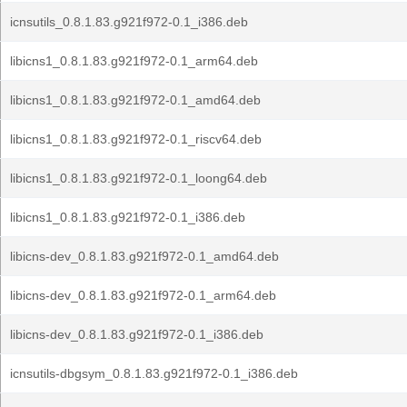
icnsutils_0.8.1.83.g921f972-0.1_i386.deb
libicns1_0.8.1.83.g921f972-0.1_arm64.deb
libicns1_0.8.1.83.g921f972-0.1_amd64.deb
libicns1_0.8.1.83.g921f972-0.1_riscv64.deb
libicns1_0.8.1.83.g921f972-0.1_loong64.deb
libicns1_0.8.1.83.g921f972-0.1_i386.deb
libicns-dev_0.8.1.83.g921f972-0.1_amd64.deb
libicns-dev_0.8.1.83.g921f972-0.1_arm64.deb
libicns-dev_0.8.1.83.g921f972-0.1_i386.deb
icnsutils-dbgsym_0.8.1.83.g921f972-0.1_i386.deb