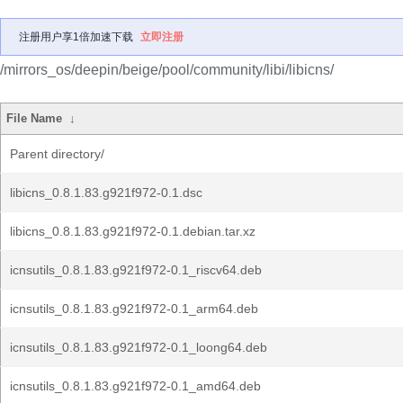
注册用户享1倍加速下载
立即注册
/mirrors_os/deepin/beige/pool/community/libi/libicns/
File Name
↓
Parent directory/
libicns_0.8.1.83.g921f972-0.1.dsc
libicns_0.8.1.83.g921f972-0.1.debian.tar.xz
icnsutils_0.8.1.83.g921f972-0.1_riscv64.deb
icnsutils_0.8.1.83.g921f972-0.1_arm64.deb
icnsutils_0.8.1.83.g921f972-0.1_loong64.deb
icnsutils_0.8.1.83.g921f972-0.1_amd64.deb