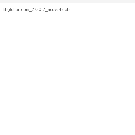
libgfshare-bin_2.0.0-7_riscv64.deb