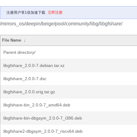
注册用户享1倍加速下载
立即注册
/mirrors_os/deepin/beige/pool/community/libg/libgfshare/
File Name
↓
Parent directory/
libgfshare_2.0.0-7.debian.tar.xz
libgfshare_2.0.0-7.dsc
libgfshare_2.0.0.orig.tar.gz
libgfshare-bin_2.0.0-7_amd64.deb
libgfshare-bin-dbgsym_2.0.0-7_i386.deb
libgfshare2-dbgsym_2.0.0-7_riscv64.deb