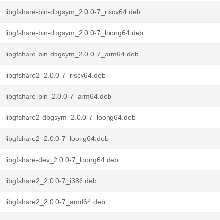
libgfshare-bin-dbgsym_2.0.0-7_riscv64.deb
libgfshare-bin-dbgsym_2.0.0-7_loong64.deb
libgfshare-bin-dbgsym_2.0.0-7_arm64.deb
libgfshare2_2.0.0-7_riscv64.deb
libgfshare-bin_2.0.0-7_arm64.deb
libgfshare2-dbgsym_2.0.0-7_loong64.deb
libgfshare2_2.0.0-7_loong64.deb
libgfshare-dev_2.0.0-7_loong64.deb
libgfshare2_2.0.0-7_i386.deb
libgfshare2_2.0.0-7_amd64.deb