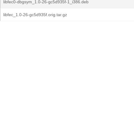
libfec0-dbgsym_1.0-26-gc5d935f-1_i386.deb
libfec_1.0-26-gc5d935f.orig.tar.gz