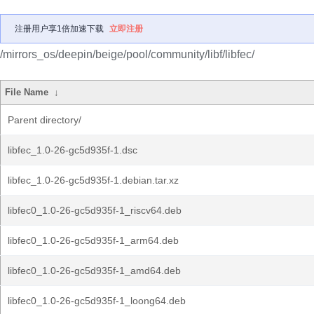
注册用户享1倍加速下载
立即注册
/mirrors_os/deepin/beige/pool/community/libf/libfec/
File Name
↓
Parent directory/
libfec_1.0-26-gc5d935f-1.dsc
libfec_1.0-26-gc5d935f-1.debian.tar.xz
libfec0_1.0-26-gc5d935f-1_riscv64.deb
libfec0_1.0-26-gc5d935f-1_arm64.deb
libfec0_1.0-26-gc5d935f-1_amd64.deb
libfec0_1.0-26-gc5d935f-1_loong64.deb