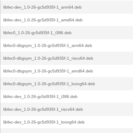
libfec-dev_1.0-26-gc5d935f-1_arm64.deb
libfec-dev_1.0-26-gc5d935f-1_amd64.deb
libfec0_1.0-26-gc5d935f-1_i386.deb
libfec0-dbgsym_1.0-26-gc5d935f-1_arm64.deb
libfec0-dbgsym_1.0-26-gc5d935f-1_riscv64.deb
libfec0-dbgsym_1.0-26-gc5d935f-1_amd64.deb
libfec0-dbgsym_1.0-26-gc5d935f-1_loong64.deb
libfec-dev_1.0-26-gc5d935f-1_i386.deb
libfec-dev_1.0-26-gc5d935f-1_riscv64.deb
libfec-dev_1.0-26-gc5d935f-1_loong64.deb