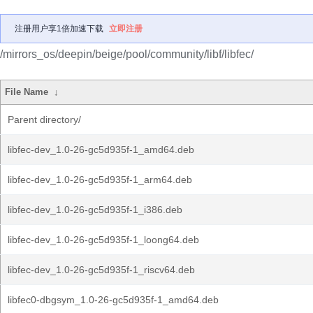
注册用户享1倍加速下载
立即注册
/mirrors_os/deepin/beige/pool/community/libf/libfec/
File Name
↓
Parent directory/
libfec-dev_1.0-26-gc5d935f-1_amd64.deb
libfec-dev_1.0-26-gc5d935f-1_arm64.deb
libfec-dev_1.0-26-gc5d935f-1_i386.deb
libfec-dev_1.0-26-gc5d935f-1_loong64.deb
libfec-dev_1.0-26-gc5d935f-1_riscv64.deb
libfec0-dbgsym_1.0-26-gc5d935f-1_amd64.deb