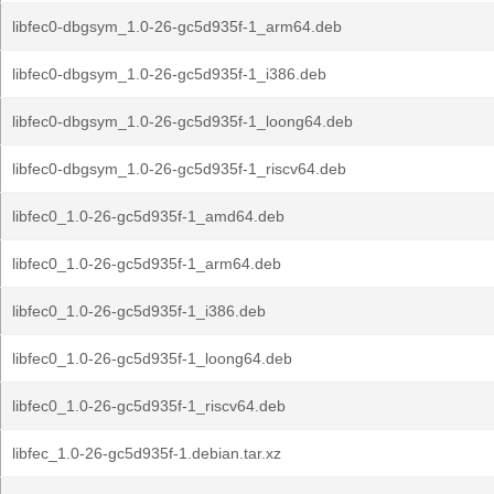
libfec0-dbgsym_1.0-26-gc5d935f-1_arm64.deb
libfec0-dbgsym_1.0-26-gc5d935f-1_i386.deb
libfec0-dbgsym_1.0-26-gc5d935f-1_loong64.deb
libfec0-dbgsym_1.0-26-gc5d935f-1_riscv64.deb
libfec0_1.0-26-gc5d935f-1_amd64.deb
libfec0_1.0-26-gc5d935f-1_arm64.deb
libfec0_1.0-26-gc5d935f-1_i386.deb
libfec0_1.0-26-gc5d935f-1_loong64.deb
libfec0_1.0-26-gc5d935f-1_riscv64.deb
libfec_1.0-26-gc5d935f-1.debian.tar.xz