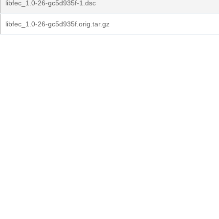
libfec_1.0-26-gc5d935f-1.dsc
libfec_1.0-26-gc5d935f.orig.tar.gz