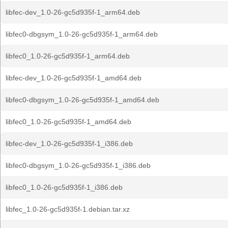
libfec-dev_1.0-26-gc5d935f-1_arm64.deb
libfec0-dbgsym_1.0-26-gc5d935f-1_arm64.deb
libfec0_1.0-26-gc5d935f-1_arm64.deb
libfec-dev_1.0-26-gc5d935f-1_amd64.deb
libfec0-dbgsym_1.0-26-gc5d935f-1_amd64.deb
libfec0_1.0-26-gc5d935f-1_amd64.deb
libfec-dev_1.0-26-gc5d935f-1_i386.deb
libfec0-dbgsym_1.0-26-gc5d935f-1_i386.deb
libfec0_1.0-26-gc5d935f-1_i386.deb
libfec_1.0-26-gc5d935f-1.debian.tar.xz