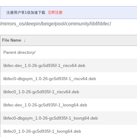
注册用户享1倍加速下载
立即注册
/mirrors_os/deepin/beige/pool/community/libf/libfec/
File Name
↓
Parent directory/
libfec-dev_1.0-26-gc5d935f-1_riscv64.deb
libfec0-dbgsym_1.0-26-gc5d935f-1_riscv64.deb
libfec0_1.0-26-gc5d935f-1_riscv64.deb
libfec-dev_1.0-26-gc5d935f-1_loong64.deb
libfec0-dbgsym_1.0-26-gc5d935f-1_loong64.deb
libfec0_1.0-26-gc5d935f-1_loong64.deb