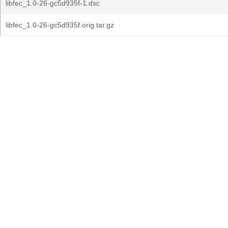
libfec_1.0-26-gc5d935f-1.dsc
libfec_1.0-26-gc5d935f.orig.tar.gz