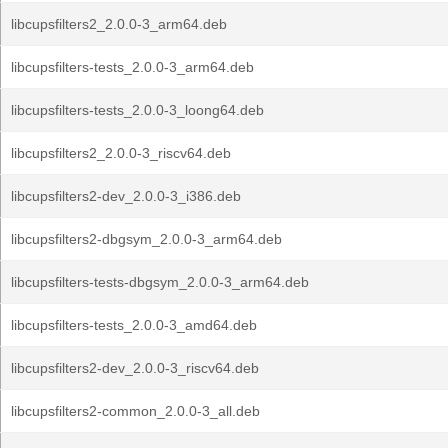
libcupsfilters2_2.0.0-3_arm64.deb
libcupsfilters-tests_2.0.0-3_arm64.deb
libcupsfilters-tests_2.0.0-3_loong64.deb
libcupsfilters2_2.0.0-3_riscv64.deb
libcupsfilters2-dev_2.0.0-3_i386.deb
libcupsfilters2-dbgsym_2.0.0-3_arm64.deb
libcupsfilters-tests-dbgsym_2.0.0-3_arm64.deb
libcupsfilters-tests_2.0.0-3_amd64.deb
libcupsfilters2-dev_2.0.0-3_riscv64.deb
libcupsfilters2-common_2.0.0-3_all.deb