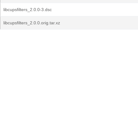
libcupsfilters_2.0.0-3.dsc
libcupsfilters_2.0.0.orig.tar.xz