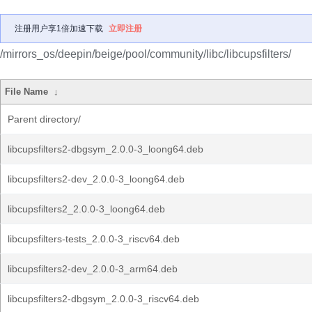
注册用户享1倍加速下载
立即注册
/mirrors_os/deepin/beige/pool/community/libc/libcupsfilters/
File Name
↓
Parent directory/
libcupsfilters2-dbgsym_2.0.0-3_loong64.deb
libcupsfilters2-dev_2.0.0-3_loong64.deb
libcupsfilters2_2.0.0-3_loong64.deb
libcupsfilters-tests_2.0.0-3_riscv64.deb
libcupsfilters2-dev_2.0.0-3_arm64.deb
libcupsfilters2-dbgsym_2.0.0-3_riscv64.deb