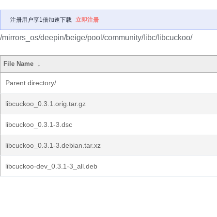
注册用户享1倍加速下载
立即注册
/mirrors_os/deepin/beige/pool/community/libc/libcuckoo/
File Name
↓
Parent directory/
libcuckoo_0.3.1.orig.tar.gz
libcuckoo_0.3.1-3.dsc
libcuckoo_0.3.1-3.debian.tar.xz
libcuckoo-dev_0.3.1-3_all.deb