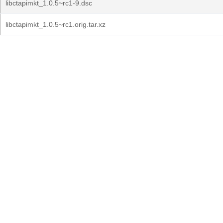
libctapimkt_1.0.5~rc1-9.dsc
libctapimkt_1.0.5~rc1.orig.tar.xz