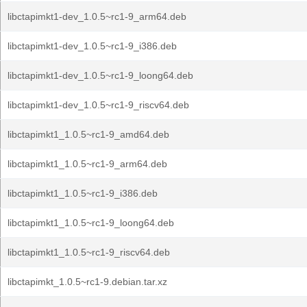
libctapimkt1-dev_1.0.5~rc1-9_arm64.deb
libctapimkt1-dev_1.0.5~rc1-9_i386.deb
libctapimkt1-dev_1.0.5~rc1-9_loong64.deb
libctapimkt1-dev_1.0.5~rc1-9_riscv64.deb
libctapimkt1_1.0.5~rc1-9_amd64.deb
libctapimkt1_1.0.5~rc1-9_arm64.deb
libctapimkt1_1.0.5~rc1-9_i386.deb
libctapimkt1_1.0.5~rc1-9_loong64.deb
libctapimkt1_1.0.5~rc1-9_riscv64.deb
libctapimkt_1.0.5~rc1-9.debian.tar.xz