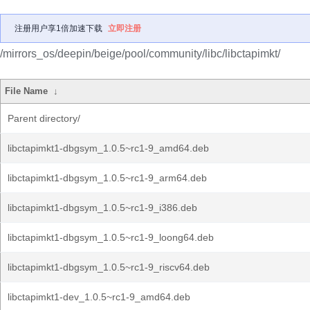
注册用户享1倍加速下载
立即注册
/mirrors_os/deepin/beige/pool/community/libc/libctapimkt/
File Name
↓
Parent directory/
libctapimkt1-dbgsym_1.0.5~rc1-9_amd64.deb
libctapimkt1-dbgsym_1.0.5~rc1-9_arm64.deb
libctapimkt1-dbgsym_1.0.5~rc1-9_i386.deb
libctapimkt1-dbgsym_1.0.5~rc1-9_loong64.deb
libctapimkt1-dbgsym_1.0.5~rc1-9_riscv64.deb
libctapimkt1-dev_1.0.5~rc1-9_amd64.deb