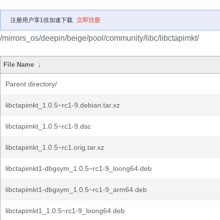
注册用户享1倍加速下载
立即注册
/mirrors_os/deepin/beige/pool/community/libc/libctapimkt/
File Name
↓
Parent directory/
libctapimkt_1.0.5~rc1-9.debian.tar.xz
libctapimkt_1.0.5~rc1-9.dsc
libctapimkt_1.0.5~rc1.orig.tar.xz
libctapimkt1-dbgsym_1.0.5~rc1-9_loong64.deb
libctapimkt1-dbgsym_1.0.5~rc1-9_arm64.deb
libctapimkt1_1.0.5~rc1-9_loong64.deb