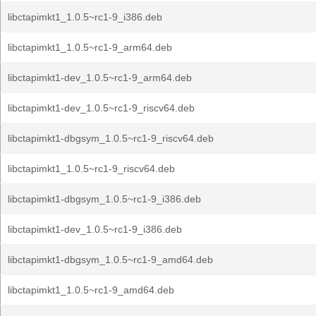
libctapimkt1_1.0.5~rc1-9_i386.deb
libctapimkt1_1.0.5~rc1-9_arm64.deb
libctapimkt1-dev_1.0.5~rc1-9_arm64.deb
libctapimkt1-dev_1.0.5~rc1-9_riscv64.deb
libctapimkt1-dbgsym_1.0.5~rc1-9_riscv64.deb
libctapimkt1_1.0.5~rc1-9_riscv64.deb
libctapimkt1-dbgsym_1.0.5~rc1-9_i386.deb
libctapimkt1-dev_1.0.5~rc1-9_i386.deb
libctapimkt1-dbgsym_1.0.5~rc1-9_amd64.deb
libctapimkt1_1.0.5~rc1-9_amd64.deb