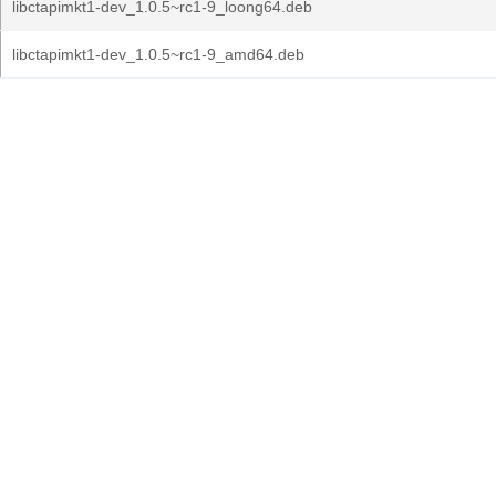
libctapimkt1-dev_1.0.5~rc1-9_loong64.deb
libctapimkt1-dev_1.0.5~rc1-9_amd64.deb