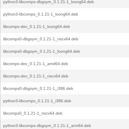
python3-libcomps-dbgsym_0.1.21-1_loong64.deb
python3-libcomps_0.1.21-1_loong64.deb
libcomps-dev_0.1.21-1_loong64.deb
libcomps0-dbgsym_0.1.21-1_riscv64.deb
libcomps0-dbgsym_0.1.21-1_loong64.deb
libcomps-dev_0.1.21-1_amd64.deb
libcomps-dev_0.1.21-1_riscv64.deb
libcomps0-dbgsym_0.1.21-1_i386.deb
python3-libcomps_0.1.21-1_i386.deb
libcomps0_0.1.21-1_riscv64.deb
python3-libcomps-dbgsym_0.1.21-1_arm64.deb