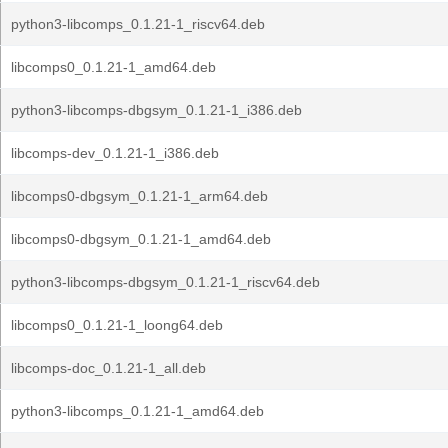
python3-libcomps_0.1.21-1_riscv64.deb
libcomps0_0.1.21-1_amd64.deb
python3-libcomps-dbgsym_0.1.21-1_i386.deb
libcomps-dev_0.1.21-1_i386.deb
libcomps0-dbgsym_0.1.21-1_arm64.deb
libcomps0-dbgsym_0.1.21-1_amd64.deb
python3-libcomps-dbgsym_0.1.21-1_riscv64.deb
libcomps0_0.1.21-1_loong64.deb
libcomps-doc_0.1.21-1_all.deb
python3-libcomps_0.1.21-1_amd64.deb