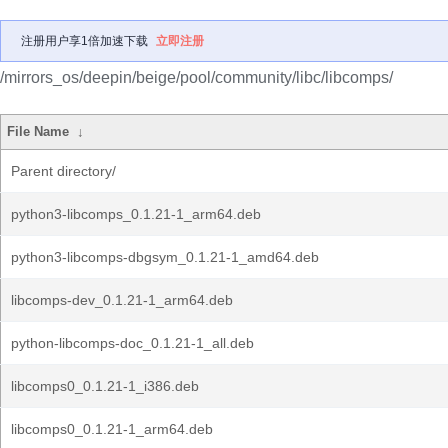
注册用户享1倍加速下载
立即注册
/mirrors_os/deepin/beige/pool/community/libc/libcomps/
File Name
↓
Parent directory/
python3-libcomps_0.1.21-1_arm64.deb
python3-libcomps-dbgsym_0.1.21-1_amd64.deb
libcomps-dev_0.1.21-1_arm64.deb
python-libcomps-doc_0.1.21-1_all.deb
libcomps0_0.1.21-1_i386.deb
libcomps0_0.1.21-1_arm64.deb