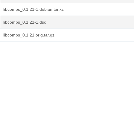
libcomps_0.1.21-1.debian.tar.xz
libcomps_0.1.21-1.dsc
libcomps_0.1.21.orig.tar.gz