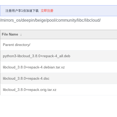
注册用户享1倍加速下载
立即注册
/mirrors_os/deepin/beige/pool/community/libc/libcloud/
File Name
↓
Parent directory/
python3-libcloud_3.8.0+repack-4_all.deb
libcloud_3.8.0+repack-4.debian.tar.xz
libcloud_3.8.0+repack-4.dsc
libcloud_3.8.0+repack.orig.tar.xz