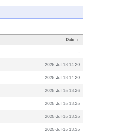
Date
↓
-
2025-Jul-18 14:20
2025-Jul-18 14:20
2025-Jul-15 13:36
2025-Jul-15 13:35
2025-Jul-15 13:35
2025-Jul-15 13:35