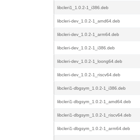
libcleri1_1.0.2-1_i386.deb
libcleri-dev_1.0.2-1_amd64.deb
libcleri-dev_1.0.2-1_arm64.deb
libcleri-dev_1.0.2-1_i386.deb
libcleri-dev_1.0.2-1_loong64.deb
libcleri-dev_1.0.2-1_riscv64.deb
libcleri1-dbgsym_1.0.2-1_i386.deb
libcleri1-dbgsym_1.0.2-1_amd64.deb
libcleri1-dbgsym_1.0.2-1_riscv64.deb
libcleri1-dbgsym_1.0.2-1_arm64.deb