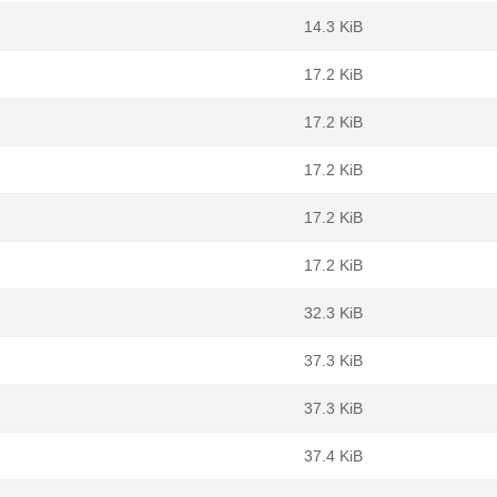
14.3 KiB
17.2 KiB
17.2 KiB
17.2 KiB
17.2 KiB
17.2 KiB
32.3 KiB
37.3 KiB
37.3 KiB
37.4 KiB