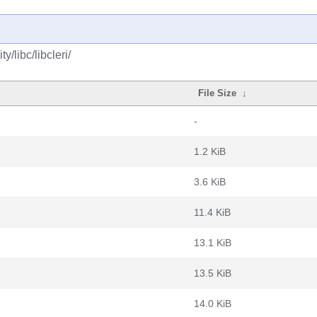
/libc/libcleri/
File Size
↓
-
1.2 KiB
3.6 KiB
11.4 KiB
13.1 KiB
13.5 KiB
14.0 KiB