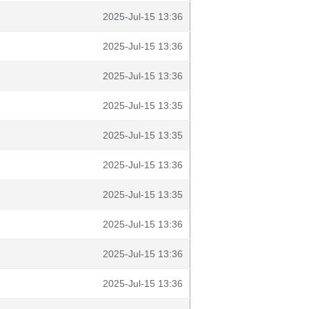
2025-Jul-15 13:36
2025-Jul-15 13:36
2025-Jul-15 13:36
2025-Jul-15 13:35
2025-Jul-15 13:35
2025-Jul-15 13:36
2025-Jul-15 13:35
2025-Jul-15 13:36
2025-Jul-15 13:36
2025-Jul-15 13:36