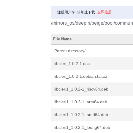
注册用户享1倍加速下载
立即注册
/mirrors_os/deepin/beige/pool/community
File Name
↓
Parent directory/
libcleri_1.0.2-1.dsc
libcleri_1.0.2-1.debian.tar.xz
libcleri1_1.0.2-1_riscv64.deb
libcleri1_1.0.2-1_arm64.deb
libcleri1_1.0.2-1_amd64.deb
libcleri1_1.0.2-1_loong64.deb