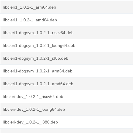
libcleri1_1.0.2-1_arm64.deb
libcleri1_1.0.2-1_amd64.deb
libcleri1-dbgsym_1.0.2-1_riscv64.deb
libcleri1-dbgsym_1.0.2-1_loong64.deb
libcleri1-dbgsym_1.0.2-1_i386.deb
libcleri1-dbgsym_1.0.2-1_arm64.deb
libcleri1-dbgsym_1.0.2-1_amd64.deb
libcleri-dev_1.0.2-1_riscv64.deb
libcleri-dev_1.0.2-1_loong64.deb
libcleri-dev_1.0.2-1_i386.deb