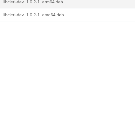
libcleri-dev_1.0.2-1_arm64.deb
libcleri-dev_1.0.2-1_amd64.deb