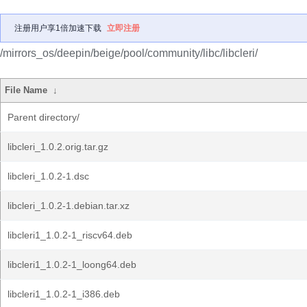
注册用户享1倍加速下载
立即注册
/mirrors_os/deepin/beige/pool/community/libc/libcleri/
File Name
↓
Parent directory/
libcleri_1.0.2.orig.tar.gz
libcleri_1.0.2-1.dsc
libcleri_1.0.2-1.debian.tar.xz
libcleri1_1.0.2-1_riscv64.deb
libcleri1_1.0.2-1_loong64.deb
libcleri1_1.0.2-1_i386.deb