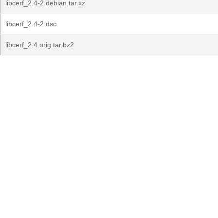
libcerf_2.4-2.debian.tar.xz
libcerf_2.4-2.dsc
libcerf_2.4.orig.tar.bz2