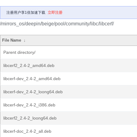
注册用户享1倍加速下载
立即注册
/mirrors_os/deepin/beige/pool/community/libc/libcerf/
File Name
↓
Parent directory/
libcerf2_2.4-2_amd64.deb
libcerf-dev_2.4-2_amd64.deb
libcerf-dev_2.4-2_loong64.deb
libcerf-dev_2.4-2_i386.deb
libcerf2_2.4-2_loong64.deb
libcerf-doc_2.4-2_all.deb