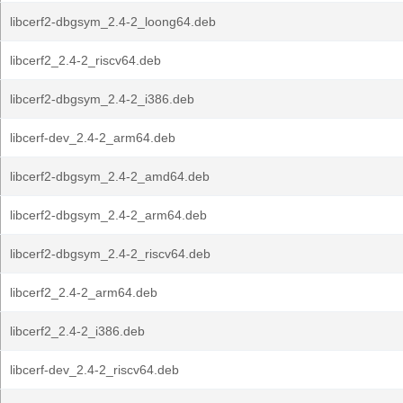
libcerf2-dbgsym_2.4-2_loong64.deb
libcerf2_2.4-2_riscv64.deb
libcerf2-dbgsym_2.4-2_i386.deb
libcerf-dev_2.4-2_arm64.deb
libcerf2-dbgsym_2.4-2_amd64.deb
libcerf2-dbgsym_2.4-2_arm64.deb
libcerf2-dbgsym_2.4-2_riscv64.deb
libcerf2_2.4-2_arm64.deb
libcerf2_2.4-2_i386.deb
libcerf-dev_2.4-2_riscv64.deb