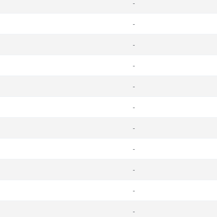
-
-
-
-
-
-
-
-
-
-
-