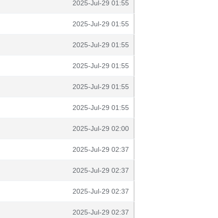
2025-Jul-29 01:55
2025-Jul-29 01:55
2025-Jul-29 01:55
2025-Jul-29 01:55
2025-Jul-29 01:55
2025-Jul-29 01:55
2025-Jul-29 02:00
2025-Jul-29 02:37
2025-Jul-29 02:37
2025-Jul-29 02:37
2025-Jul-29 02:37