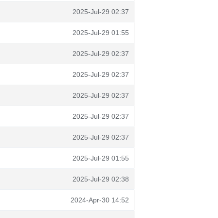
2025-Jul-29 02:37
2025-Jul-29 01:55
2025-Jul-29 02:37
2025-Jul-29 02:37
2025-Jul-29 02:37
2025-Jul-29 02:37
2025-Jul-29 02:37
2025-Jul-29 01:55
2025-Jul-29 02:38
2024-Apr-30 14:52