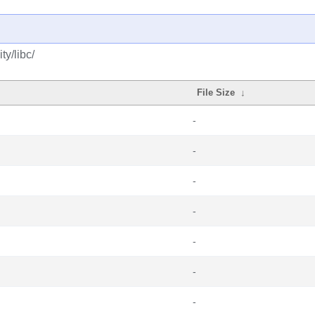
y/libc/
File Size
↓
-
-
-
-
-
-
-