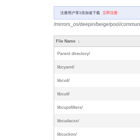
注册用户享1倍加速下载
立即注册
/mirrors_os/deepin/beige/pool/communit
File Name
↓
Parent directory/
libcyaml/
libcvd/
libcutl/
libcupsfilters/
libcudacxx/
libcuckoo/