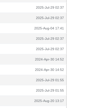
2025-Jul-29 02:37
2025-Jul-29 02:37
2025-Aug-04 17:41
2025-Jul-29 02:37
2025-Jul-29 02:37
2024-Apr-30 14:52
2024-Apr-30 14:52
2025-Jul-29 01:55
2025-Jul-29 01:55
2025-Aug-20 13:17