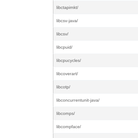
libctapimkt/
libcsv-java/
libcsv/
libcpuid/
libcpucycles/
libcoverart/
libcotp/
libconcurrentunit-java/
libcomps/
libcompface/