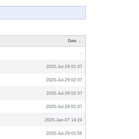
Date
↓
-
2025-Jul-29 02:37
2025-Jul-29 02:37
2025-Jul-29 02:37
2025-Jul-29 02:37
2025-Jan-07 14:24
2025-Jul-29 01:55