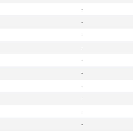
-
-
-
-
-
-
-
-
-
-