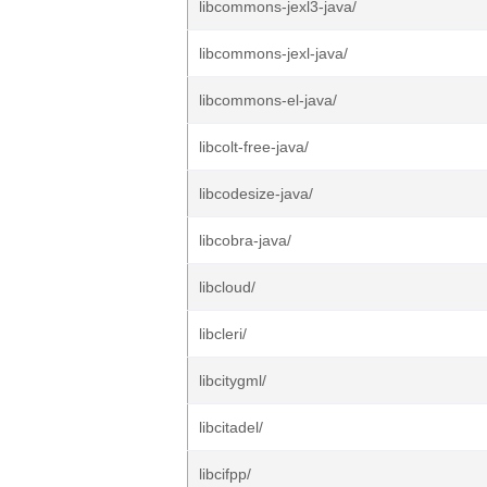
libcommons-jexl3-java/
libcommons-jexl-java/
libcommons-el-java/
libcolt-free-java/
libcodesize-java/
libcobra-java/
libcloud/
libcleri/
libcitygml/
libcitadel/
libcifpp/