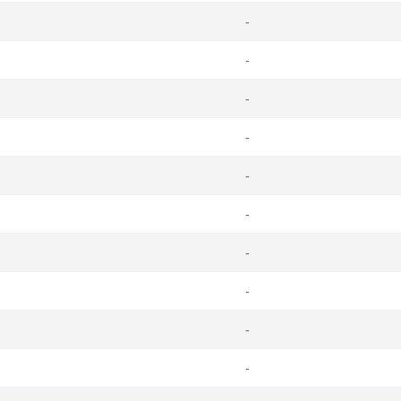
-
-
-
-
-
-
-
-
-
-