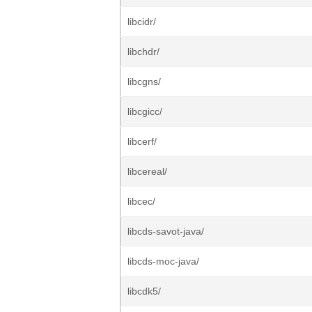
libcidr/
libchdr/
libcgns/
libcgicc/
libcerf/
libcereal/
libcec/
libcds-savot-java/
libcds-moc-java/
libcdk5/