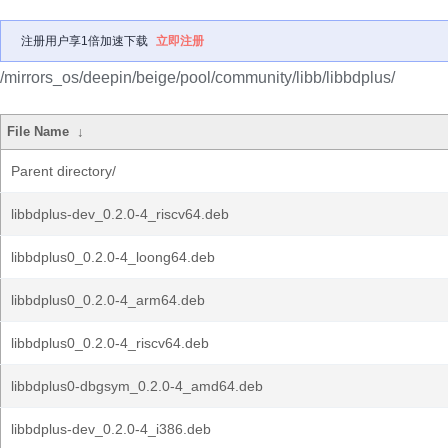
注册用户享1倍加速下载
立即注册
/mirrors_os/deepin/beige/pool/community/libb/libbdplus/
File Name
↓
Parent directory/
libbdplus-dev_0.2.0-4_riscv64.deb
libbdplus0_0.2.0-4_loong64.deb
libbdplus0_0.2.0-4_arm64.deb
libbdplus0_0.2.0-4_riscv64.deb
libbdplus0-dbgsym_0.2.0-4_amd64.deb
libbdplus-dev_0.2.0-4_i386.deb