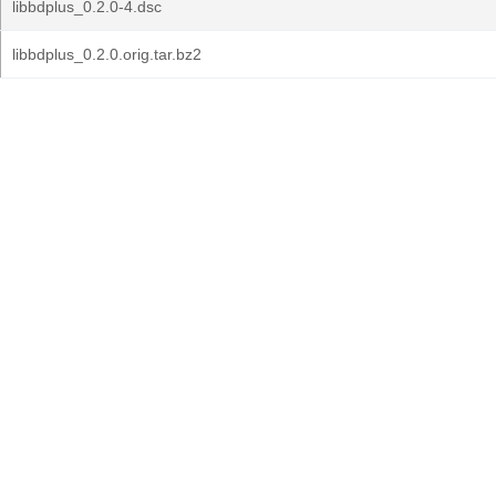
libbdplus_0.2.0-4.dsc
libbdplus_0.2.0.orig.tar.bz2