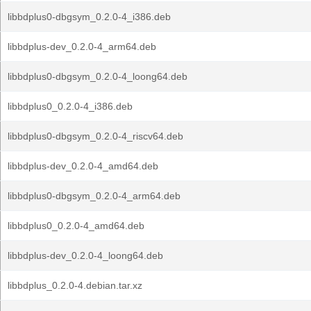
libbdplus0-dbgsym_0.2.0-4_i386.deb
libbdplus-dev_0.2.0-4_arm64.deb
libbdplus0-dbgsym_0.2.0-4_loong64.deb
libbdplus0_0.2.0-4_i386.deb
libbdplus0-dbgsym_0.2.0-4_riscv64.deb
libbdplus-dev_0.2.0-4_amd64.deb
libbdplus0-dbgsym_0.2.0-4_arm64.deb
libbdplus0_0.2.0-4_amd64.deb
libbdplus-dev_0.2.0-4_loong64.deb
libbdplus_0.2.0-4.debian.tar.xz