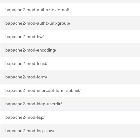
libapache2-mod-authnz-external/
libapache2-mod-authz-unixgroup/
libapache2-mod-bw/
libapache2-mod-encoding/
libapache2-mod-fcgid/
libapache2-mod-form/
libapache2-mod-intercept-form-submit/
libapache2-mod-ldap-userdir/
libapache2-mod-lisp/
libapache2-mod-log-slow/