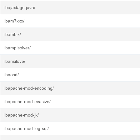
libajaxtags-java/
libam7xxx/
libambix/
libamplsolver/
libansilove/
libaosd/
libapache-mod-encoding/
libapache-mod-evasive/
libapache-mod-jk/
libapache-mod-log-sql/