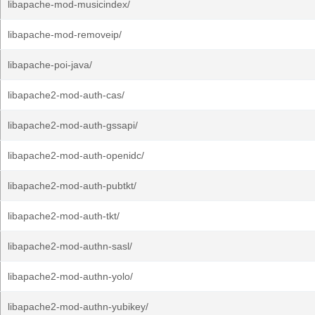
libapache-mod-musicindex/
libapache-mod-removeip/
libapache-poi-java/
libapache2-mod-auth-cas/
libapache2-mod-auth-gssapi/
libapache2-mod-auth-openidc/
libapache2-mod-auth-pubtkt/
libapache2-mod-auth-tkt/
libapache2-mod-authn-sasl/
libapache2-mod-authn-yolo/
libapache2-mod-authn-yubikey/