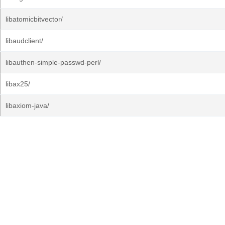
libatomicbitvector/
libaudclient/
libauthen-simple-passwd-perl/
libax25/
libaxiom-java/