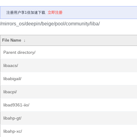
注册用户享1倍加速下载
立即注册
/mirrors_os/deepin/beige/pool/community/liba/
File Name
↓
Parent directory/
libaacs/
libabigail/
libacpi/
libad9361-iio/
libahp-gt/
libahp-xc/