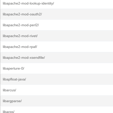
libapache2-mod-lookup-identity/
libapache2-mod-oauth2/
libapache2-mod-perl2/
libapache2-mod-rivet/
libapache2-mod-rpaf/
libapache2-mod-xsendfile/
libaperture-0/
libapfloat-java/
libarcus/
libargparse/
libargs/