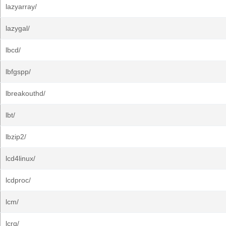
lazyarray/
lazygal/
lbcd/
lbfgspp/
lbreakouthd/
lbt/
lbzip2/
lcd4linux/
lcdproc/
lcm/
lcrq/