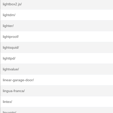
lightbox2.js/
lightdm/
lighter/
lightproof/
lightsquid/
lighttpd/
lightvalue/
linear-garage-door/
lingua-franca/
lintex/
linuxptp/