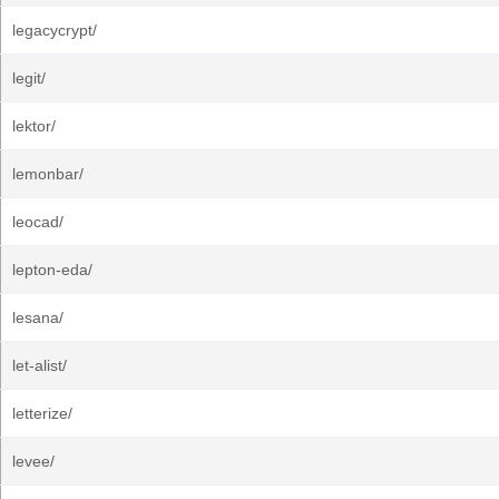
legacycrypt/
legit/
lektor/
lemonbar/
leocad/
lepton-eda/
lesana/
let-alist/
letterize/
levee/