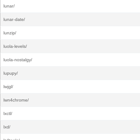
lunar/
lunar-date/
lunzip/
luola-levels/
luola-nostalgy/
lupupy/
lwjgl/
lwn4chrome/
lxctl/
lxd/