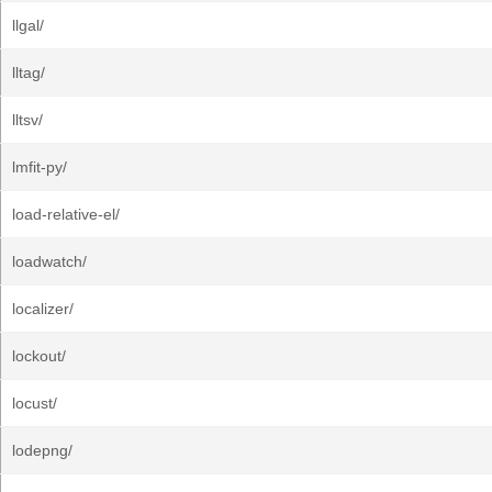
llgal/
lltag/
lltsv/
lmfit-py/
load-relative-el/
loadwatch/
localizer/
lockout/
locust/
lodepng/