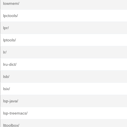
lowmem/
lpctools/
lpr/
lptools/
lr/
lru-dict/
lsb/
lsix/
lsp-java/
lsp-treemacs/
lttoolbox/