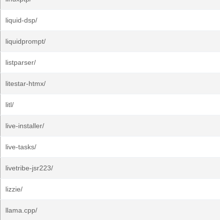
liquid-dsp/
liquidprompt/
listparser/
litestar-htmx/
litl/
live-installer/
live-tasks/
livetribe-jsr223/
lizzie/
llama.cpp/