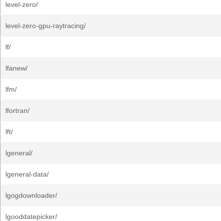
level-zero/
level-zero-gpu-raytracing/
lf/
lfanew/
lfm/
lfortran/
lft/
lgeneral/
lgeneral-data/
lgogdownloader/
lgooddatepicker/