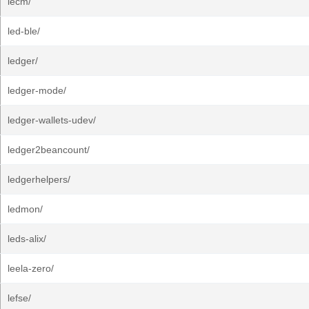
lecm/
led-ble/
ledger/
ledger-mode/
ledger-wallets-udev/
ledger2beancount/
ledgerhelpers/
ledmon/
leds-alix/
leela-zero/
lefse/