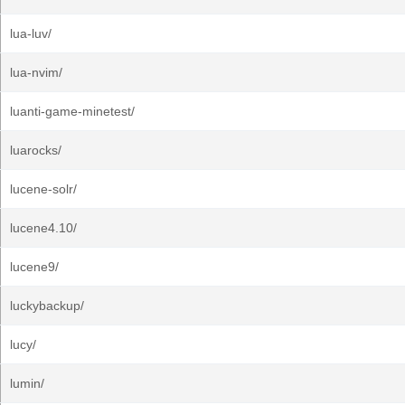
lua-luv/
lua-nvim/
luanti-game-minetest/
luarocks/
lucene-solr/
lucene4.10/
lucene9/
luckybackup/
lucy/
lumin/