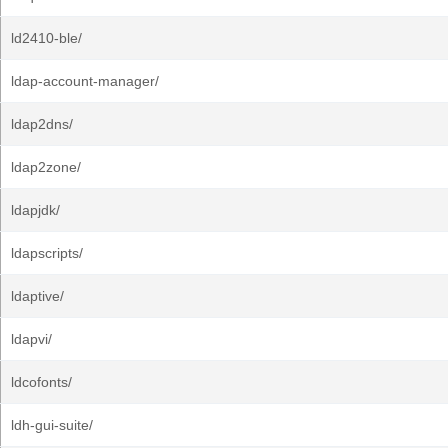
ld2410-ble/
ldap-account-manager/
ldap2dns/
ldap2zone/
ldapjdk/
ldapscripts/
ldaptive/
ldapvi/
ldcofonts/
ldh-gui-suite/