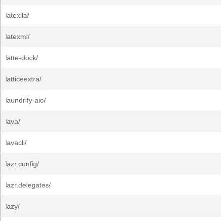
latexila/
latexml/
latte-dock/
latticeextra/
laundrify-aio/
lava/
lavacli/
lazr.config/
lazr.delegates/
lazy/