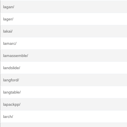
lagan/
lager/
lakai/
lamarc/
lamassemble/
landslide/
langford/
langtable/
lapackpp/
larch/