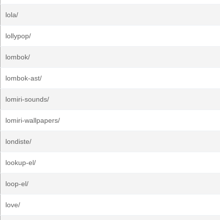
lola/
lollypop/
lombok/
lombok-ast/
lomiri-sounds/
lomiri-wallpapers/
londiste/
lookup-el/
loop-el/
love/