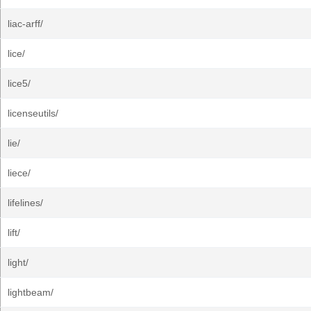
liac-arff/
lice/
lice5/
licenseutils/
lie/
liece/
lifelines/
lift/
light/
lightbeam/