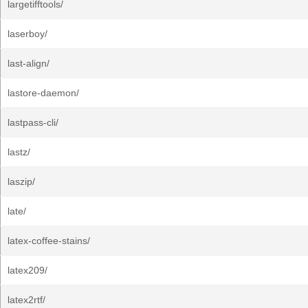
largetifftools/
laserboy/
last-align/
lastore-daemon/
lastpass-cli/
lastz/
laszip/
late/
latex-coffee-stains/
latex209/
latex2rtf/