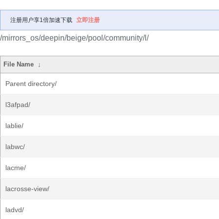
注册用户享1倍加速下载
立即注册
/mirrors_os/deepin/beige/pool/community/l/
File Name
↓
Parent directory/
l3afpad/
lablie/
labwc/
lacme/
lacrosse-view/
ladvd/