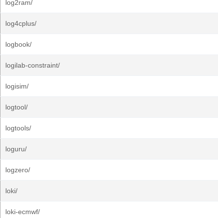
log2ram/
log4cplus/
logbook/
logilab-constraint/
logisim/
logtool/
logtools/
loguru/
logzero/
loki/
loki-ecmwf/