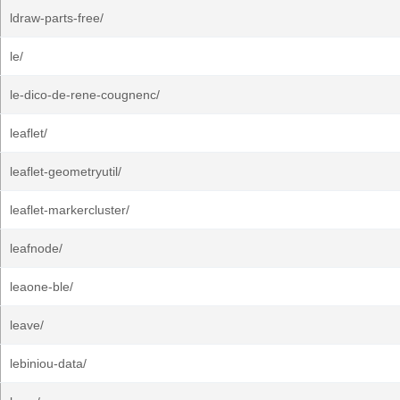
ldraw-parts-free/
le/
le-dico-de-rene-cougnenc/
leaflet/
leaflet-geometryutil/
leaflet-markercluster/
leafnode/
leaone-ble/
leave/
lebiniou-data/